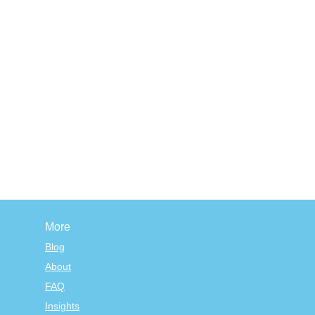
More
Blog
About
FAQ
Insights