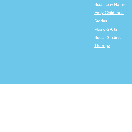
Science & Nature
Early Childhood
Stories
Music & Arts
Social Studies
Therapy