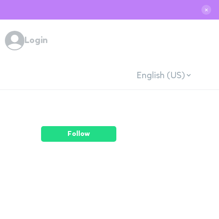
✕
Login
English (US)
Follow