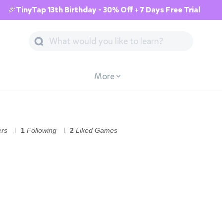
🎉TinyTap 13th Birthday - 30% Off + 7 Days Free Trial
More
ers
1
Following
2
Liked Games