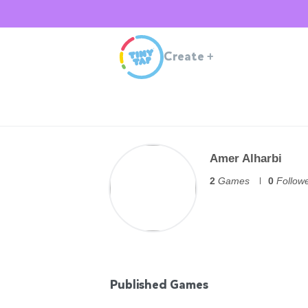
Create
+
Amer Alharbi
2
Games
0
Follow
Published Games