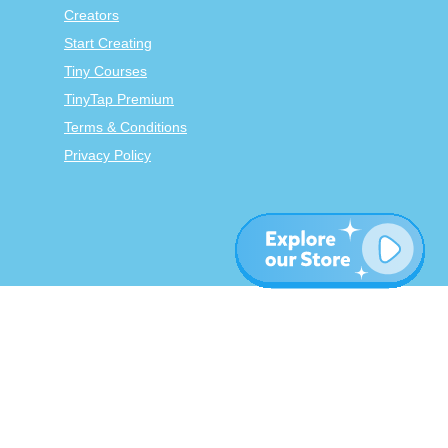
Creators
Start Creating
Tiny Courses
TinyTap Premium
Terms & Conditions
Privacy Policy