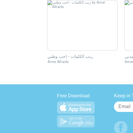
رتب الكلمات - احب وطني
ماهو
Amer Alharbi
Amer
Free Download
Keep in 