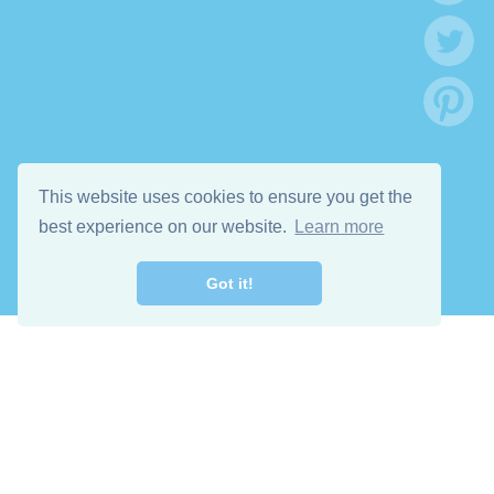
This website uses cookies to ensure you get the
best experience on our website.
Learn more
Got it!