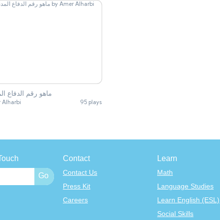
 رقم الدفاع المدني
 Alharbi
95 plays
Touch
Contact
Learn
Contact Us
Math
Press Kit
Language Studies
Careers
Learn English (ESL)
Social Skills