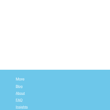
More
Blog
About
FAQ
Insights