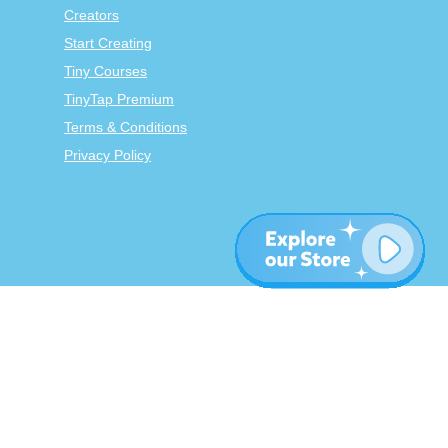
Creators
Start Creating
Tiny Courses
TinyTap Premium
Terms & Conditions
Privacy Policy