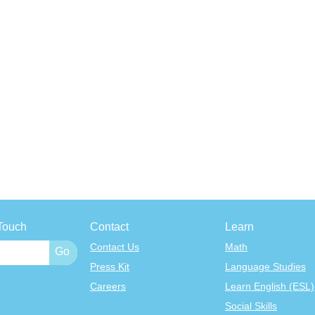
Touch
Contact
Learn
Contact Us
Math
Press Kit
Language Studies
Careers
Learn English (ESL)
Social Skills