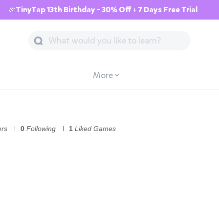
🎉TinyTap 13th Birthday - 30% Off + 7 Days Free Trial
More
ers
0
Following
1
Liked Games