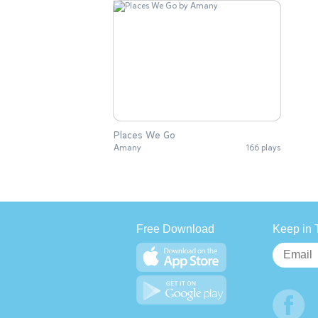
Places We Go
Amany
166 plays
Free Download
Keep in 