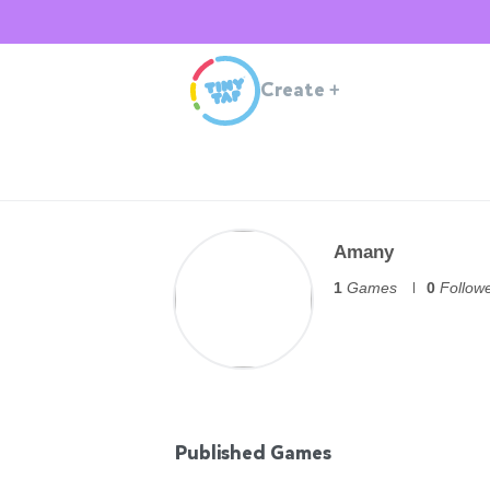
Create
+
Amany
1
Games
0
Follow
Published Games