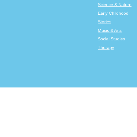
Science & Nature
Early Childhood
Stories
Music & Arts
Social Studies
Therapy