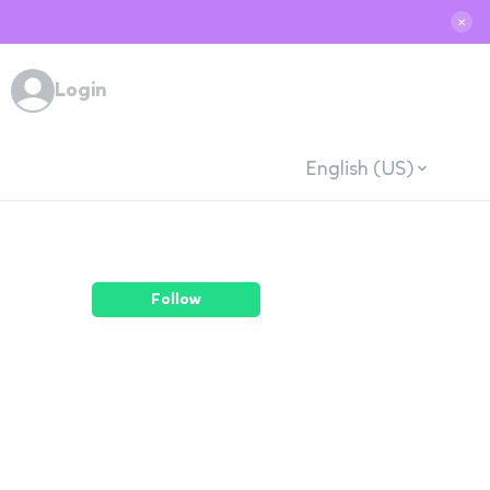
✕
Login
English (US)
Follow