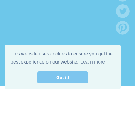
This website uses cookies to ensure you get the
best experience on our website.
Learn more
Got it!