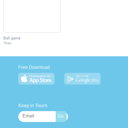
Ball game
Theo
Free Download
Keep in Touch