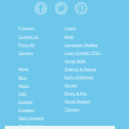
Contact
Learn
Contact Us
Math
Press Kit
Language Studies
Careers
Learn English (ESL)
Social Skills
Science & Nature
More
Early Childhood
Blog
Stories
About
Music & Arts
FAQ
Social Studies
Insights
Therapy
Creators
Start Creating
Tiny Courses