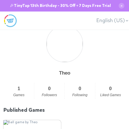
🎉TinyTap 13th Birthday - 30% Off + 7 Days Free Trial
✕
English (US)
Theo
1
0
0
0
Games
Followers
Following
Liked Games
Published Games