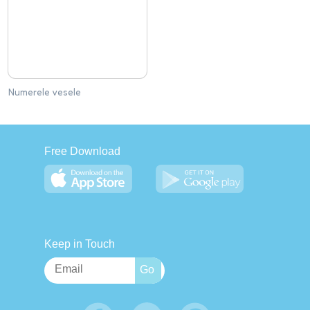
Numerele vesele
Free Download
Keep in Touch