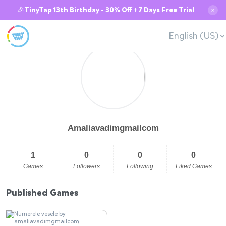
🎉TinyTap 13th Birthday - 30% Off + 7 Days Free Trial
✕
English (US)
Amaliavadimgmailcom
1
0
0
0
Games
Followers
Following
Liked Games
Published Games