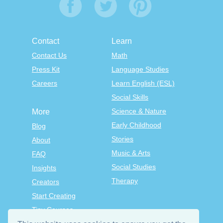
Contact
Learn
Contact Us
Math
Press Kit
Language Studies
Careers
Learn English (ESL)
Social Skills
Science & Nature
More
Early Childhood
Blog
Stories
About
Music & Arts
FAQ
Social Studies
Insights
Therapy
Creators
Start Creating
Tiny Courses