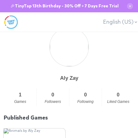
🎉TinyTap 13th Birthday - 30% Off + 7 Days Free Trial
✕
English (US)
Aly Zay
1
0
0
0
Games
Followers
Following
Liked Games
Published Games