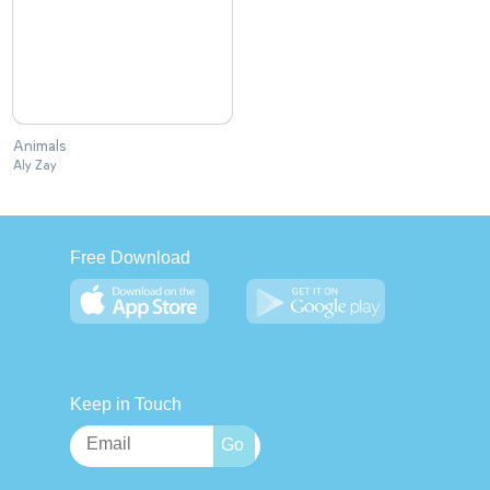
Animals
Aly Zay
Free Download
Keep in Touch