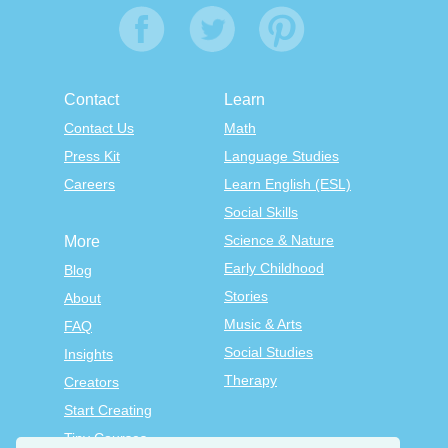
Contact
Learn
Contact Us
Math
Press Kit
Language Studies
Careers
Learn English (ESL)
Social Skills
Science & Nature
More
Early Childhood
Blog
Stories
About
Music & Arts
FAQ
Social Studies
Insights
Therapy
Creators
Start Creating
Tiny Courses