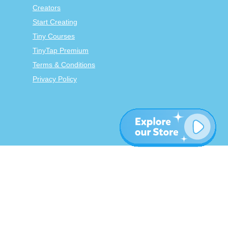
Creators
Start Creating
Tiny Courses
TinyTap Premium
Terms & Conditions
Privacy Policy