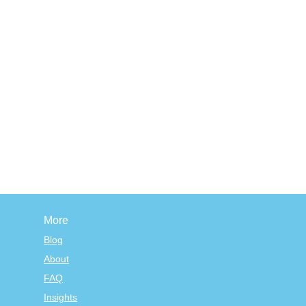
More
Blog
About
FAQ
Insights