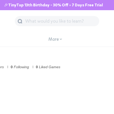
🎉TinyTap 13th Birthday - 30% Off + 7 Days Free Trial
More
ers
0
Following
0
Liked Games