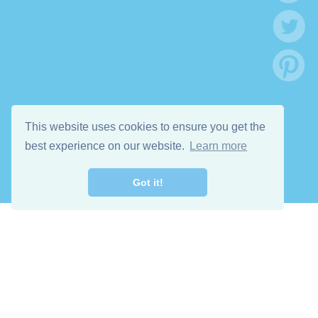
This website uses cookies to ensure you get the
best experience on our website.
Learn more
Got it!