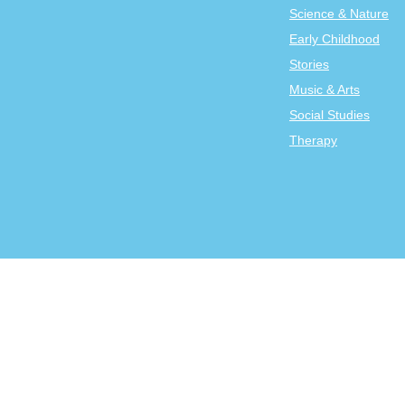
Science & Nature
Early Childhood
Stories
Music & Arts
Social Studies
Therapy