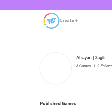
Create
+
Alrayan | 2ag5
2
Games
0
Follow
Published Games