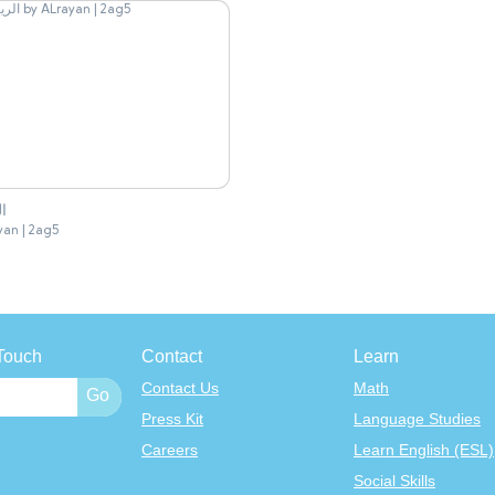
ان
yan | 2ag5
Touch
Contact
Learn
Contact Us
Math
Press Kit
Language Studies
Careers
Learn English (ESL)
Social Skills