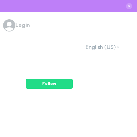
✕
Login
English (US)
Follow