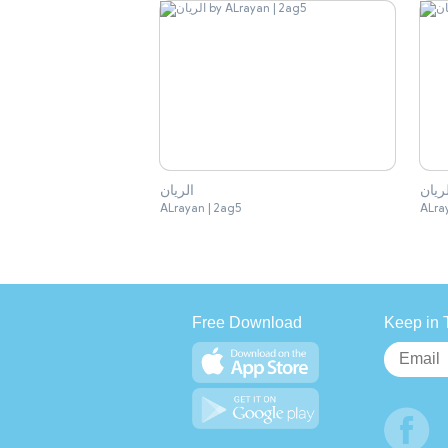
الريان
الري
ALrayan | 2ag5
ALra
Free Download
Keep in 