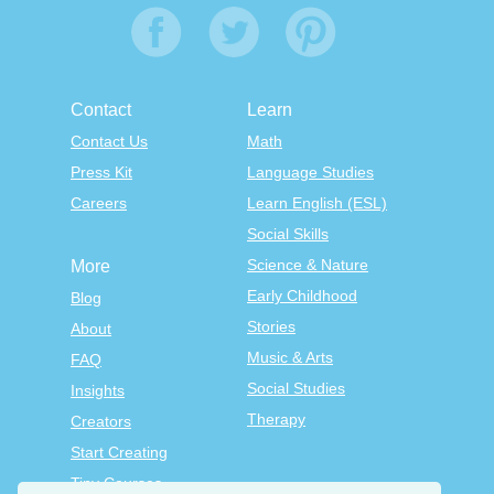
Contact
Learn
Contact Us
Math
Press Kit
Language Studies
Careers
Learn English (ESL)
Social Skills
Science & Nature
More
Early Childhood
Blog
Stories
About
Music & Arts
FAQ
Social Studies
Insights
Therapy
Creators
Start Creating
Tiny Courses