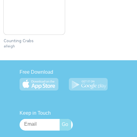
Counting Crabs
alleigh
Free Download
Keep in Touch