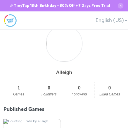
🎉TinyTap 13th Birthday - 30% Off + 7 Days Free Trial
✕
English (US)
Alleigh
1
0
0
0
Games
Followers
Following
Liked Games
Published Games