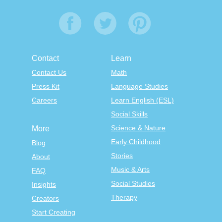
Contact
Learn
Contact Us
Math
Press Kit
Language Studies
Careers
Learn English (ESL)
Social Skills
Science & Nature
More
Early Childhood
Blog
Stories
About
Music & Arts
FAQ
Social Studies
Insights
Therapy
Creators
Start Creating