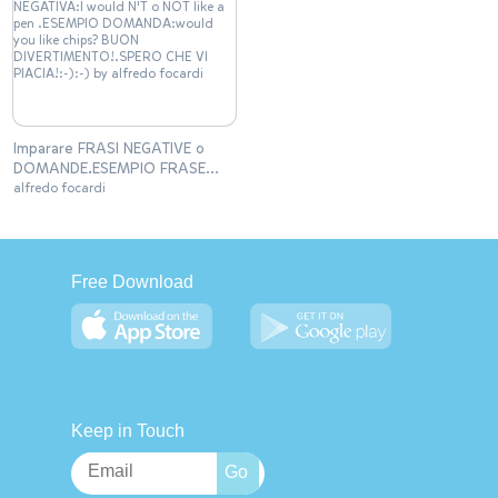
Imparare FRASI NEGATIVE o
DOMANDE.ESEMPIO FRASE
NEGATIVA:I would N'T o NOT
alfredo focardi
like a pen .ESEMPIO
DOMANDA:would you like
chips? BUON
DIVERTIMENTO!.SPERO CHE VI
Free Download
PIACIA!:-):-)
Keep in Touch