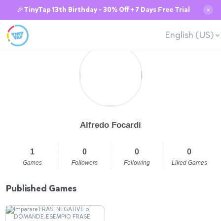
🎉TinyTap 13th Birthday - 30% Off + 7 Days Free Trial
✕
English (US)
Alfredo Focardi
1
0
0
0
Games
Followers
Following
Liked Games
Published Games