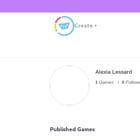
Create
+
Alexia Lessard
1
Games
0
Follow
Published Games