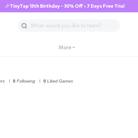
🎉TinyTap 13th Birthday - 30% Off + 7 Days Free Trial
More
ers
0
Following
0
Liked Games