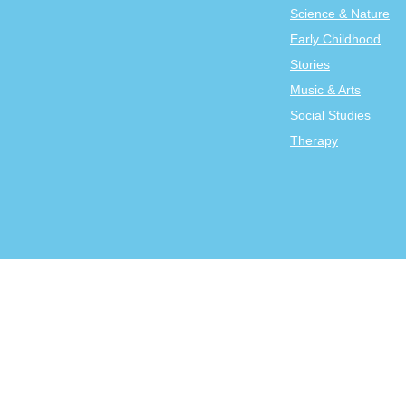
Science & Nature
Early Childhood
Stories
Music & Arts
Social Studies
Therapy