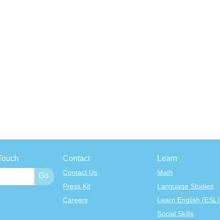
Touch
Contact
Learn
Contact Us
Math
Press Kit
Language Studies
Careers
Learn English (ESL)
Social Skills