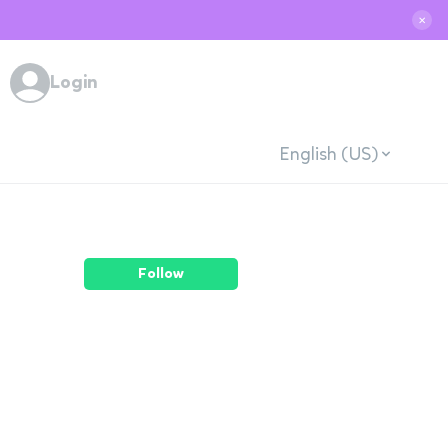
✕
Login
English (US)
Follow