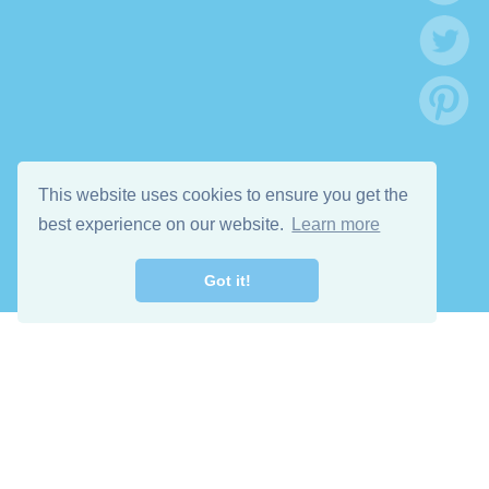
This website uses cookies to ensure you get the
best experience on our website.
Learn more
Got it!