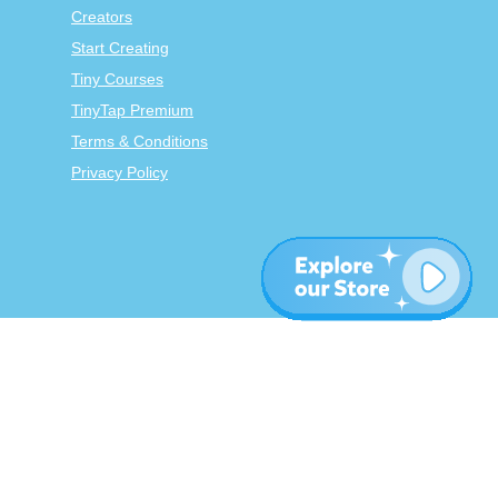
Creators
Start Creating
Tiny Courses
TinyTap Premium
Terms & Conditions
Privacy Policy