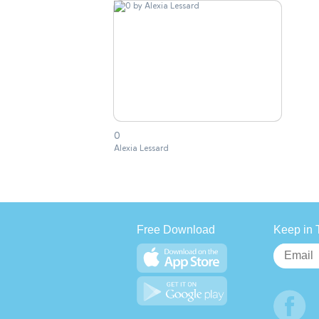
0
Alexia Lessard
Free Download
Keep in 