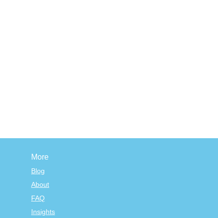
More
Blog
About
FAQ
Insights