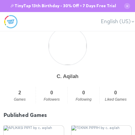
🎉TinyTap 13th Birthday - 30% Off + 7 Days Free Trial
✕
English (US)
C. Aqilah
2
0
0
0
Games
Followers
Following
Liked Games
Published Games