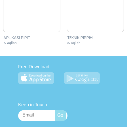
APLIKASI PIPIT
TEKNIK PIPPIH
c. aqilah
c. aqilah
Free Download
Keep in Touch