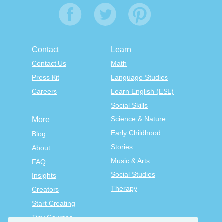
Contact
Learn
Contact Us
Math
Press Kit
Language Studies
Careers
Learn English (ESL)
Social Skills
Science & Nature
More
Early Childhood
Blog
Stories
About
Music & Arts
FAQ
Social Studies
Insights
Therapy
Creators
Start Creating
Tiny Courses