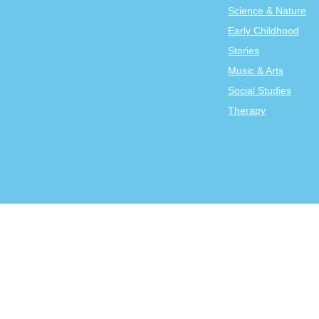
Science & Nature
Early Childhood
Stories
Music & Arts
Social Studies
Therapy