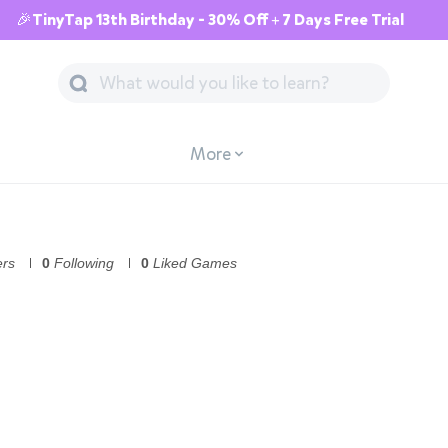
🎉TinyTap 13th Birthday - 30% Off + 7 Days Free Trial
More
ers
0
Following
0
Liked Games