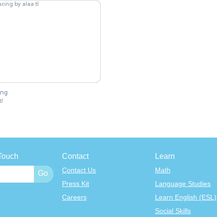
ing
tl
Touch
Contact
Learn
Contact Us
Math
Press Kit
Language Studies
Careers
Learn English (ESL)
Social Skills