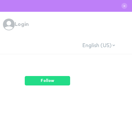
✕
Login
English (US)
Follow