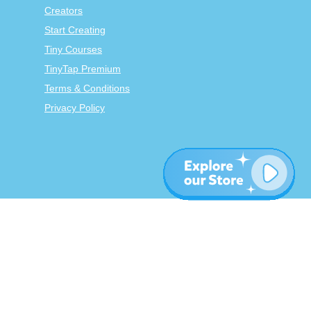
Creators
Start Creating
Tiny Courses
TinyTap Premium
Terms & Conditions
Privacy Policy