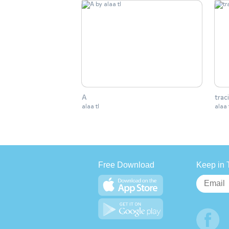
A
trac
alaa tl
alaa 
Free Download
Keep in 