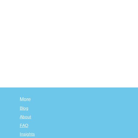
More
Blog
About
FAQ
Insights