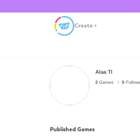
Create
+
Alaa Tl
2
Games
0
Follow
Published Games