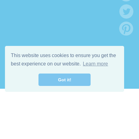
This website uses cookies to ensure you get the
best experience on our website.
Learn more
Got it!