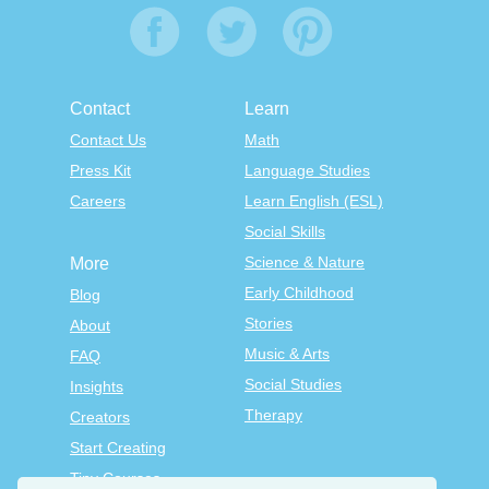
Contact
Learn
Contact Us
Math
Press Kit
Language Studies
Careers
Learn English (ESL)
Social Skills
Science & Nature
More
Early Childhood
Blog
Stories
About
Music & Arts
FAQ
Social Studies
Insights
Therapy
Creators
Start Creating
Tiny Courses