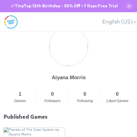
🎉TinyTap 13th Birthday - 30% Off + 7 Days Free Trial
✕
English (US)
Aiyana Morris
1
0
0
0
Games
Followers
Following
Liked Games
Published Games