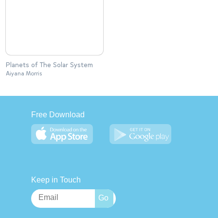
Planets of The Solar System
Aiyana Morris
Free Download
Keep in Touch