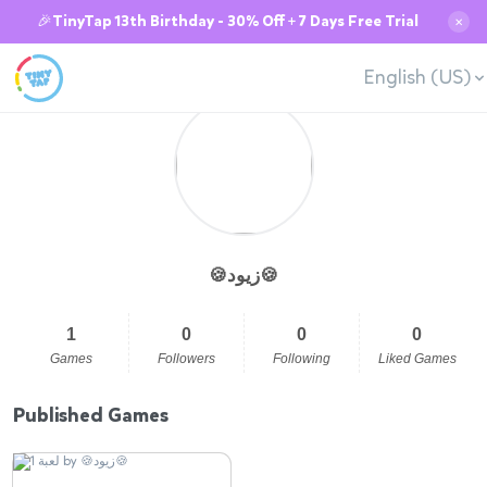
🎉TinyTap 13th Birthday - 30% Off + 7 Days Free Trial
✕
English (US)
🍪زيود🍪
1
0
0
0
Games
Followers
Following
Liked Games
Published Games