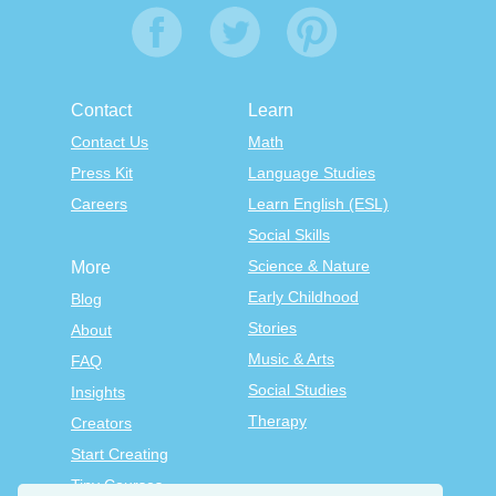
Contact
Learn
Contact Us
Math
Press Kit
Language Studies
Careers
Learn English (ESL)
Social Skills
Science & Nature
More
Early Childhood
Blog
Stories
About
Music & Arts
FAQ
Social Studies
Insights
Therapy
Creators
Start Creating
Tiny Courses