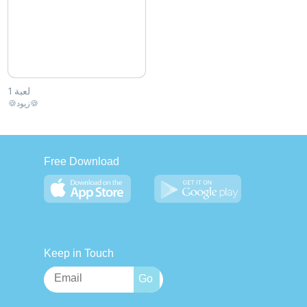
لعبة 1
🍪زيود🍪
Free Download
Keep in Touch