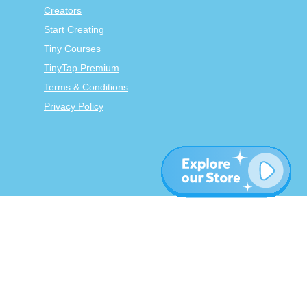
Creators
Start Creating
Tiny Courses
TinyTap Premium
Terms & Conditions
Privacy Policy