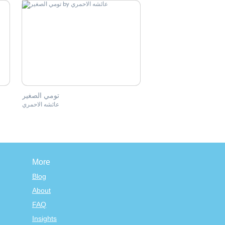
تومي الصغير
عائشه الاحمري
More
Blog
About
FAQ
Insights