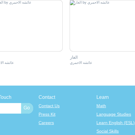
الغاز
ه الاحمري
عائشه الاحمري
Touch
Contact
Learn
Contact Us
Math
Press Kit
Language Studies
Careers
Learn English (ESL)
Social Skills