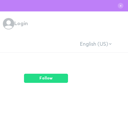
✕
Login
English (US)
Follow