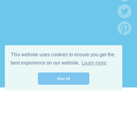
This website uses cookies to ensure you get the
best experience on our website.
Learn more
Got it!