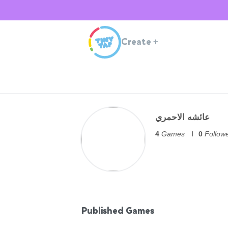
Create
+
عائشه الاحمري
4
Games
0
Follow
Published Games