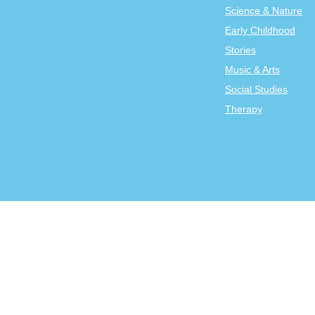
Science & Nature
Early Childhood
Stories
Music & Arts
Social Studies
Therapy