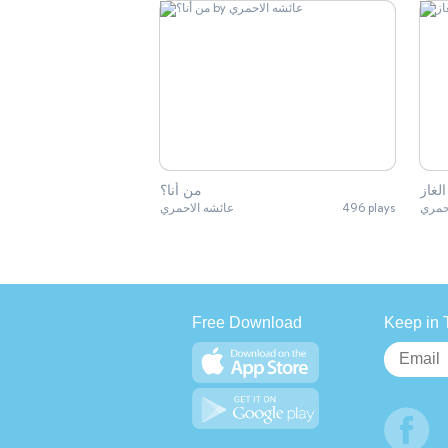
من أنا؟
الغاز
عائشه الاحمري
496 plays
عائش
Free Download
Keep in 