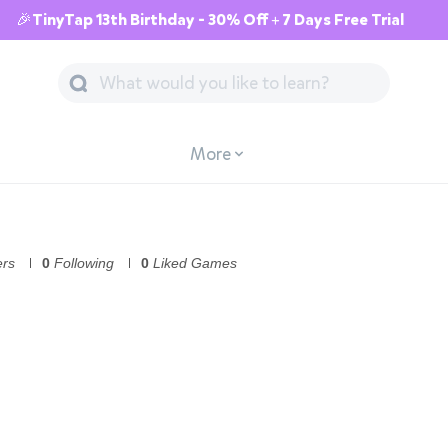
🎉TinyTap 13th Birthday - 30% Off + 7 Days Free Trial
More
ers
0
Following
0
Liked Games