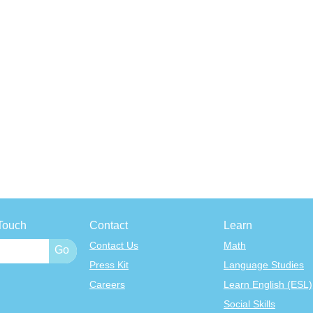
Touch
Contact
Learn
Contact Us
Math
Press Kit
Language Studies
Careers
Learn English (ESL)
Social Skills