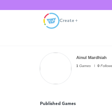
Create
+
Ainul Mardhiah
1
Games
0
Follow
Published Games