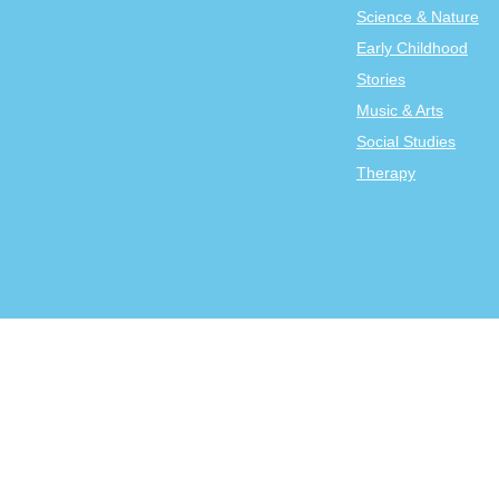
Science & Nature
Early Childhood
Stories
Music & Arts
Social Studies
Therapy