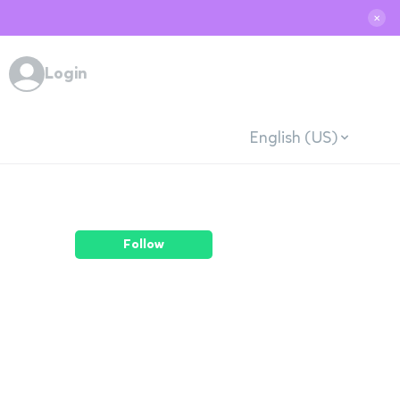
✕
Login
English (US)
Follow