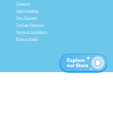
Creators
Start Creating
Tiny Courses
TinyTap Premium
Terms & Conditions
Privacy Policy