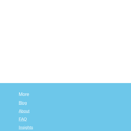
More
Blog
About
FAQ
Insights