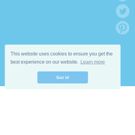
This website uses cookies to ensure you get the
best experience on our website.
Learn more
Got it!