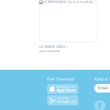
UJI MINDA ANDA !
ainul mardhiah
Free Download
Keep in 