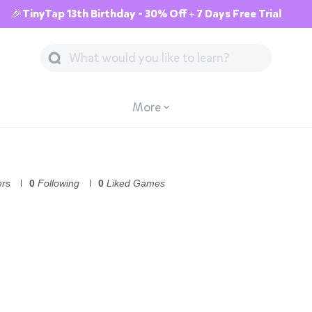
🎉TinyTap 13th Birthday - 30% Off + 7 Days Free Trial
More
ers
0
Following
0
Liked Games