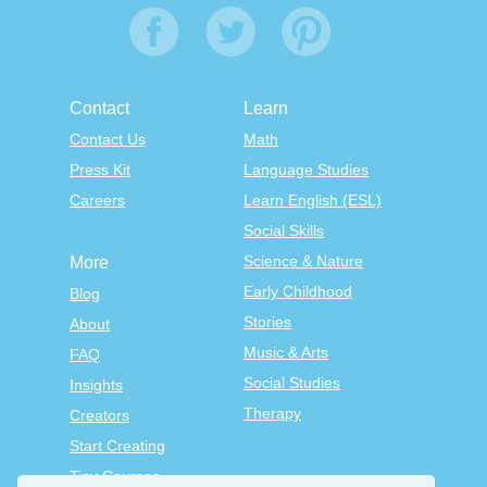
Contact
Learn
Contact Us
Math
Press Kit
Language Studies
Careers
Learn English (ESL)
Social Skills
Science & Nature
More
Early Childhood
Blog
Stories
About
Music & Arts
FAQ
Social Studies
Insights
Therapy
Creators
Start Creating
Tiny Courses