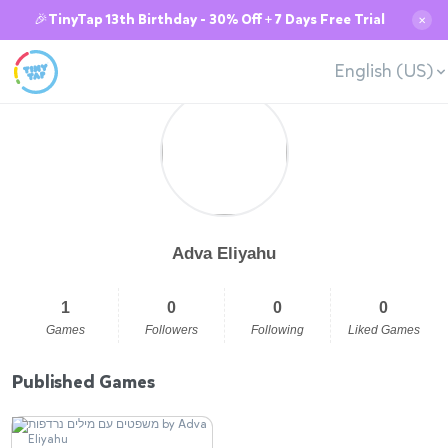
🎉TinyTap 13th Birthday - 30% Off + 7 Days Free Trial
✕
English (US)
Adva Eliyahu
1
0
0
0
Games
Followers
Following
Liked Games
Published Games