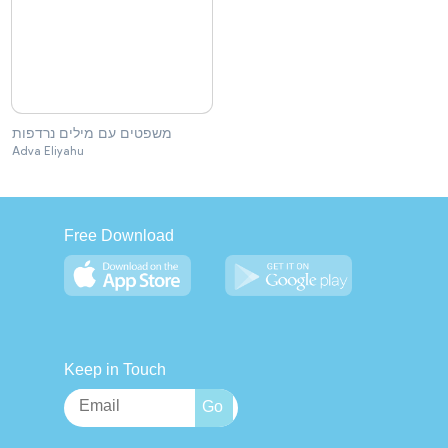
משפטים עם מילים נרדפות
Adva Eliyahu
Free Download
Keep in Touch