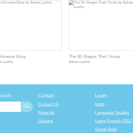
niverse Story
The 3D Shapes That I Know
a Lusiha
Adrea Lusiha
Touch
Contact
Learn
Contact Us
Math
Press Kit
Language Studies
Careers
Learn English (ESL)
Social Skills