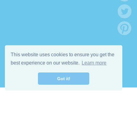
This website uses cookies to ensure you get the
best experience on our website.
Learn more
Got it!