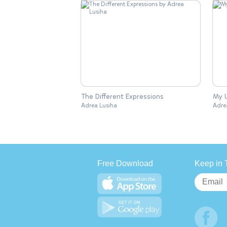
The Different Expressions
My U
Adrea Lusiha
Adre
Free Download
Keep in 