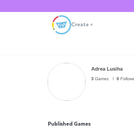
Create
+
Adrea Lusiha
3
Games
0
Follow
Published Games