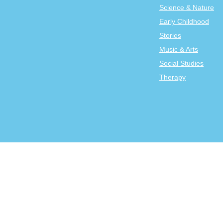
Science & Nature
Early Childhood
Stories
Music & Arts
Social Studies
Therapy