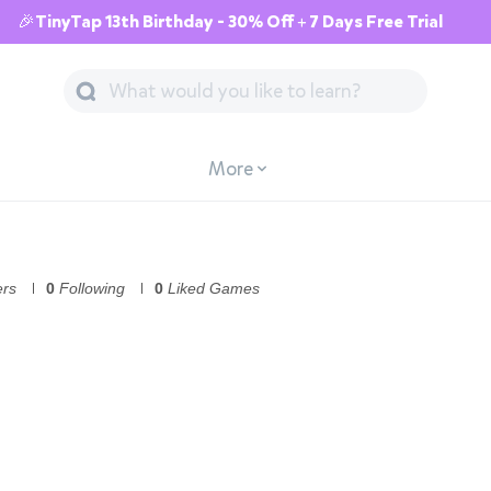
🎉TinyTap 13th Birthday - 30% Off + 7 Days Free Trial
More
ers
0
Following
0
Liked Games