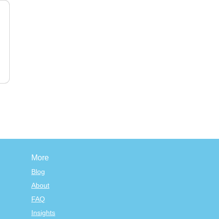
More
Blog
About
FAQ
Insights