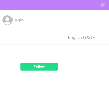
✕
Login
English (US)
Follow