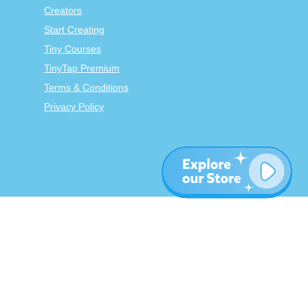
Creators
Start Creating
Tiny Courses
TinyTap Premium
Terms & Conditions
Privacy Policy