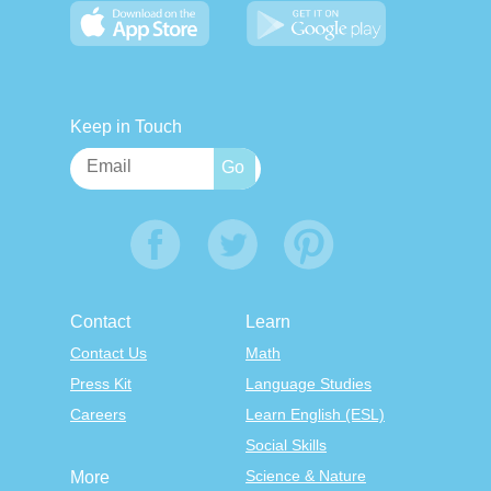
Keep in Touch
Contact
Learn
Contact Us
Math
Press Kit
Language Studies
Careers
Learn English (ESL)
Social Skills
Science & Nature
More