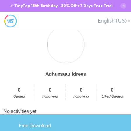
🎉TinyTap 13th Birthday - 30% Off + 7 Days Free Trial
✕
English (US)
Adhumaau Idrees
0
0
0
0
Games
Followers
Following
Liked Games
No activities yet
Free Download