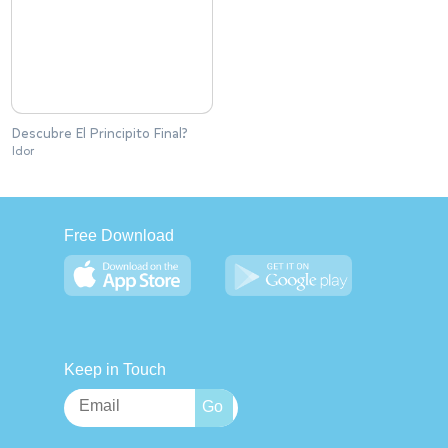
Descubre El Principito Final?
Idor
Free Download
Keep in Touch