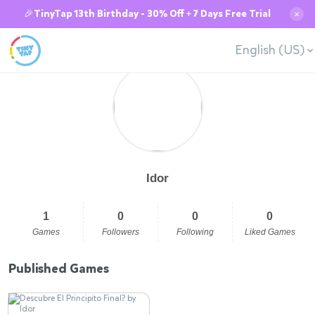
🎉TinyTap 13th Birthday - 30% Off + 7 Days Free Trial
✕
English (US)
Idor
1
0
0
0
Games
Followers
Following
Liked Games
Published Games