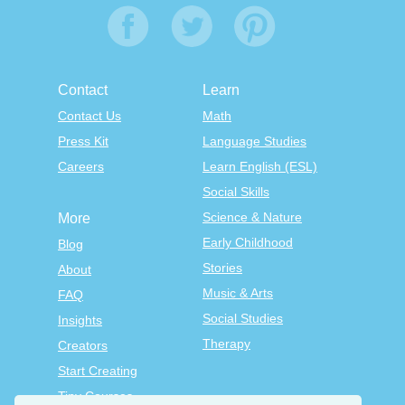
Contact
Learn
Contact Us
Math
Press Kit
Language Studies
Careers
Learn English (ESL)
Social Skills
Science & Nature
More
Early Childhood
Blog
Stories
About
Music & Arts
FAQ
Social Studies
Insights
Therapy
Creators
Start Creating
Tiny Courses