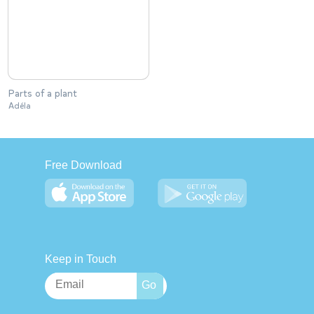
Parts of a plant
Adéla
Free Download
Keep in Touch