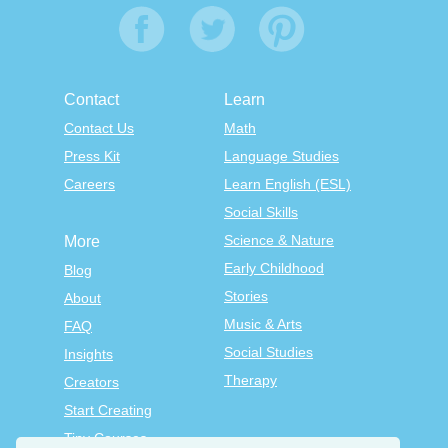
Contact
Learn
Contact Us
Math
Press Kit
Language Studies
Careers
Learn English (ESL)
Social Skills
Science & Nature
More
Early Childhood
Blog
Stories
About
Music & Arts
FAQ
Social Studies
Insights
Therapy
Creators
Start Creating
Tiny Courses