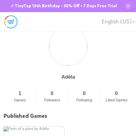
🎉TinyTap 13th Birthday - 30% Off + 7 Days Free Trial
✕
English (US)
Adéla
1
0
0
0
Games
Followers
Following
Liked Games
Published Games