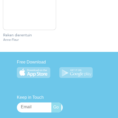
Reken dierentuin
Anne-Fleur
Free Download
Keep in Touch