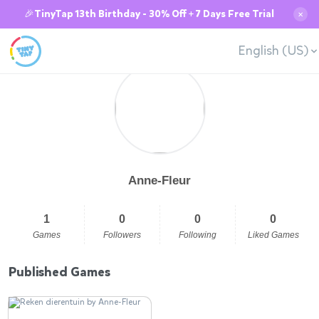
🎉TinyTap 13th Birthday - 30% Off + 7 Days Free Trial
✕
English (US)
Anne-Fleur
1
0
0
0
Games
Followers
Following
Liked Games
Published Games