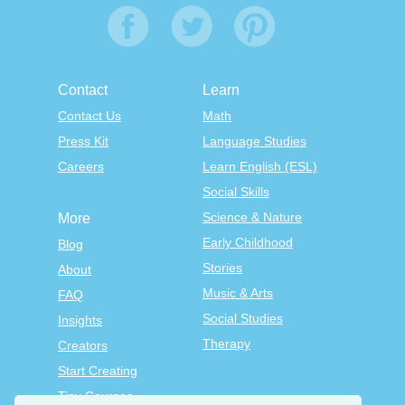
Contact
Learn
Contact Us
Math
Press Kit
Language Studies
Careers
Learn English (ESL)
Social Skills
Science & Nature
More
Early Childhood
Blog
Stories
About
Music & Arts
FAQ
Social Studies
Insights
Therapy
Creators
Start Creating
Tiny Courses