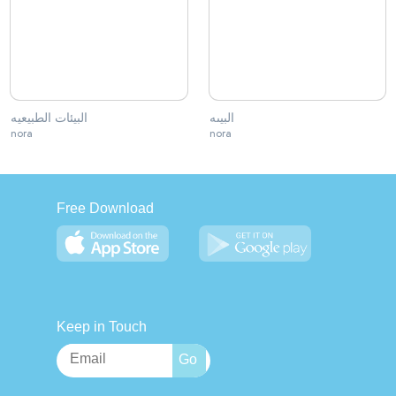
البيئات الطبيعيه
البيىه
nora
nora
Free Download
Keep in Touch