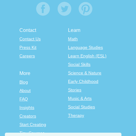
Contact
Learn
Contact Us
Math
Press Kit
Language Studies
Careers
Learn English (ESL)
Social Skills
Science & Nature
More
Early Childhood
Blog
Stories
About
Music & Arts
FAQ
Social Studies
Insights
Therapy
Creators
Start Creating
Tiny Courses