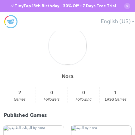
🎉TinyTap 13th Birthday - 30% Off + 7 Days Free Trial
✕
English (US)
Nora
2
0
0
1
Games
Followers
Following
Liked Games
Published Games