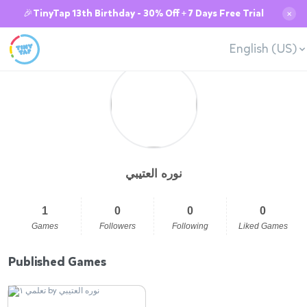
🎉TinyTap 13th Birthday - 30% Off + 7 Days Free Trial
✕
English (US)
نوره العتيبي
1
0
0
0
Games
Followers
Following
Liked Games
Published Games