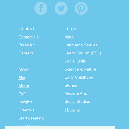
Contact
Learn
Contact Us
Math
Press Kit
Language Studies
Careers
Learn English (ESL)
Social Skills
Science & Nature
More
Early Childhood
Blog
Stories
About
Music & Arts
FAQ
Social Studies
Insights
Therapy
Creators
Start Creating
Tiny Courses