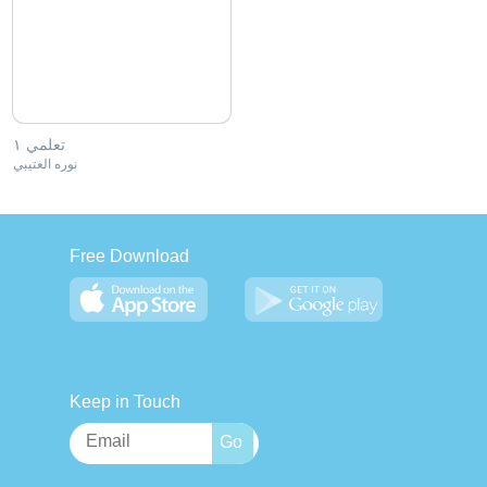
تعلمي ١
نوره العتيبي
Free Download
Keep in Touch