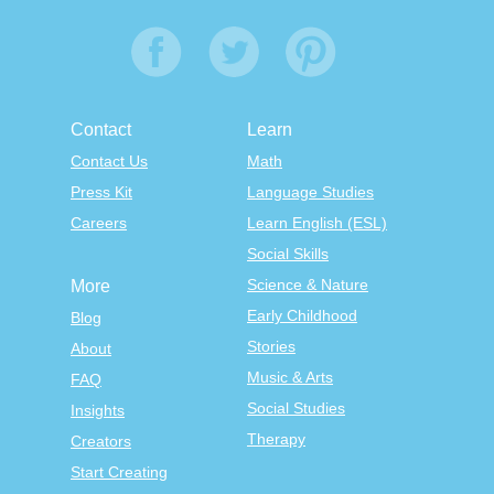
Contact
Learn
Contact Us
Math
Press Kit
Language Studies
Careers
Learn English (ESL)
Social Skills
Science & Nature
More
Early Childhood
Blog
Stories
About
Music & Arts
FAQ
Social Studies
Insights
Therapy
Creators
Start Creating