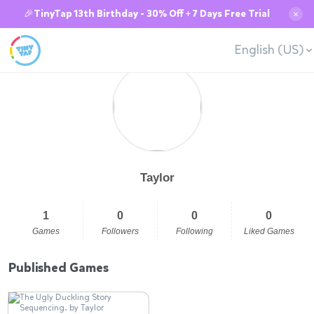
🎉TinyTap 13th Birthday - 30% Off + 7 Days Free Trial
✕
English (US)
Taylor
1
0
0
0
Games
Followers
Following
Liked Games
Published Games