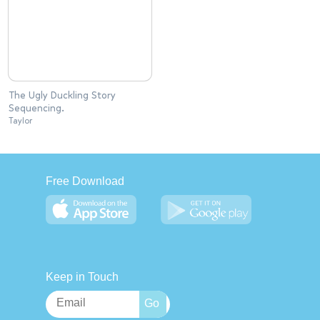
The Ugly Duckling Story
Sequencing.
Taylor
Free Download
Keep in Touch