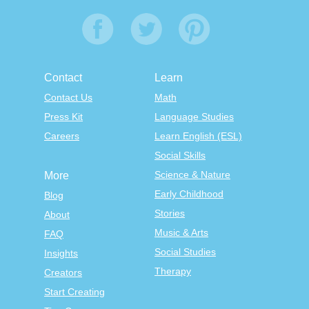
Contact
Learn
Contact Us
Math
Press Kit
Language Studies
Careers
Learn English (ESL)
Social Skills
Science & Nature
More
Early Childhood
Blog
Stories
About
Music & Arts
FAQ
Social Studies
Insights
Therapy
Creators
Start Creating