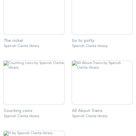
The nickel
Go to potty
Spanish Clarita library
Spanish Clarita library
Counting coins
All About Trains
Spanish Clarita library
Spanish Clarita library