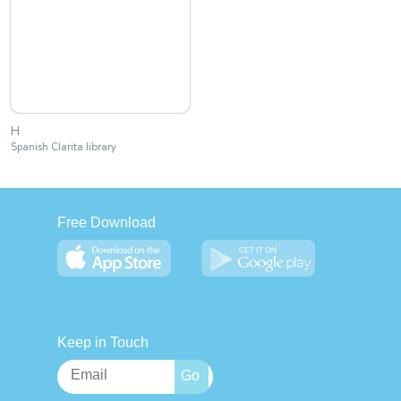
H
Spanish Clarita library
Free Download
Keep in Touch