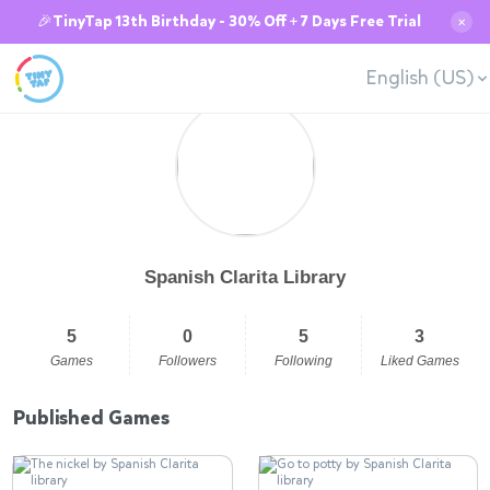
🎉TinyTap 13th Birthday - 30% Off + 7 Days Free Trial
✕
English (US)
Spanish Clarita Library
5
0
5
3
Games
Followers
Following
Liked Games
Published Games