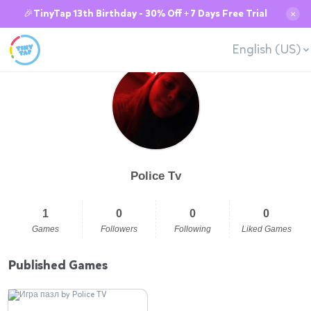
🎉TinyTap 13th Birthday - 30% Off + 7 Days Free Trial
✕
English (US)
Police Tv
1
0
0
0
Games
Followers
Following
Liked Games
Published Games