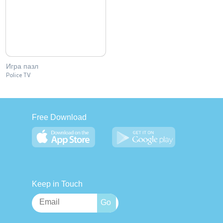
Игра пазл
Police TV
Free Download
Keep in Touch