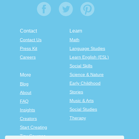
Contact
Learn
Contact Us
Math
Press Kit
Language Studies
Careers
Learn English (ESL)
Social Skills
Science & Nature
More
Early Childhood
Blog
Stories
About
Music & Arts
FAQ
Social Studies
Insights
Therapy
Creators
Start Creating
Tiny Courses