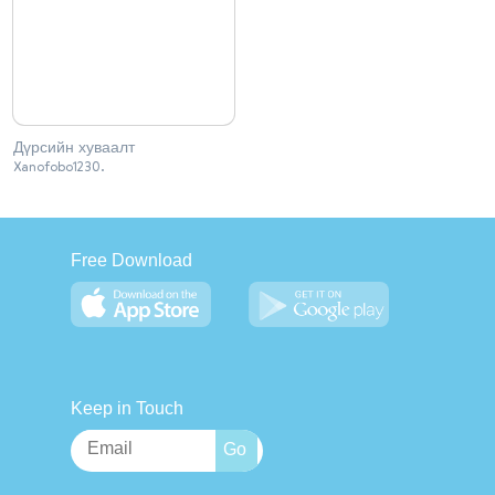
Дүрсийн хуваалт
Xanofobo1230.
Free Download
Keep in Touch