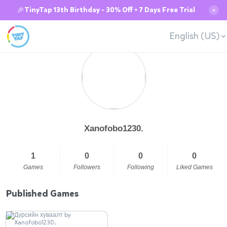
🎉TinyTap 13th Birthday - 30% Off + 7 Days Free Trial
✕
English (US)
Xanofobo1230.
1
0
0
0
Games
Followers
Following
Liked Games
Published Games