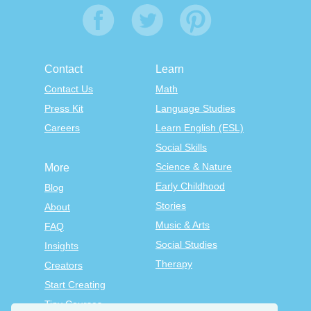
Contact
Learn
Contact Us
Math
Press Kit
Language Studies
Careers
Learn English (ESL)
Social Skills
Science & Nature
More
Early Childhood
Blog
Stories
About
Music & Arts
FAQ
Social Studies
Insights
Therapy
Creators
Start Creating
Tiny Courses