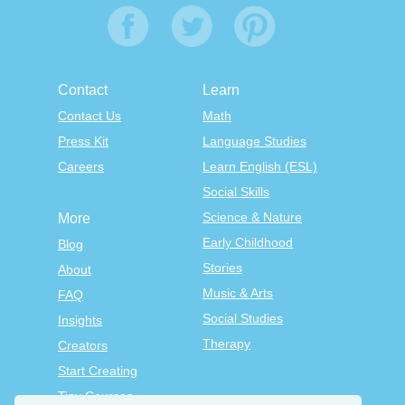
Contact
Learn
Contact Us
Math
Press Kit
Language Studies
Careers
Learn English (ESL)
Social Skills
Science & Nature
More
Early Childhood
Blog
Stories
About
Music & Arts
FAQ
Social Studies
Insights
Therapy
Creators
Start Creating
Tiny Courses