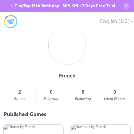
🎉TinyTap 13th Birthday - 30% Off + 7 Days Free Trial
✕
English (US)
French
2
0
0
0
Games
Followers
Following
Liked Games
Published Games