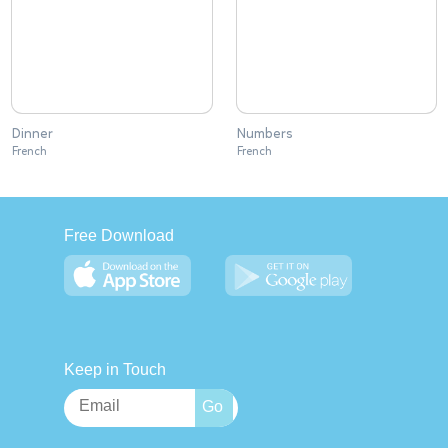
Dinner
Numbers
French
French
Free Download
Keep in Touch