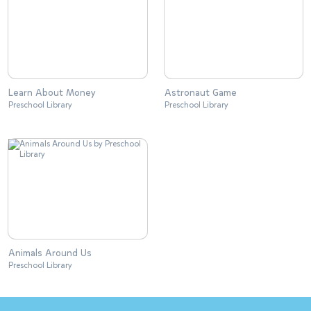
Learn About Money
Astronaut Game
Preschool Library
Preschool Library
Animals Around Us
Preschool Library