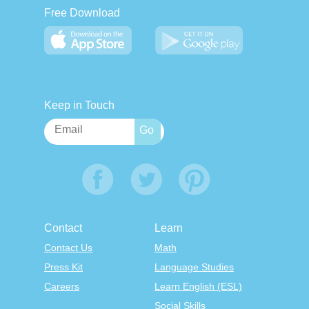
Free Download
Keep in Touch
Contact
Learn
Contact Us
Math
Press Kit
Language Studies
Careers
Learn English (ESL)
Social Skills