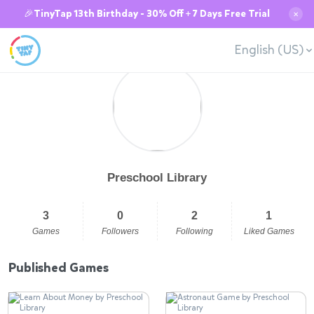
🎉TinyTap 13th Birthday - 30% Off + 7 Days Free Trial
✕
English (US)
Preschool Library
3
0
2
1
Games
Followers
Following
Liked Games
Published Games