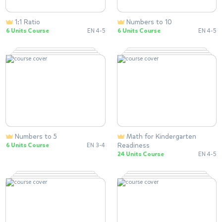
1:1 Ratio
Numbers to 10
6 Units Course
EN 4-5
6 Units Course
EN 4-5
Numbers to 5
Math for Kindergarten
Readiness
6 Units Course
EN 3-4
24 Units Course
EN 4-5