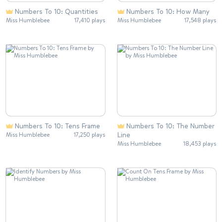
Numbers To 10: Quantities
Numbers To 10: How Many
Miss Humblebee
17,410 plays
Miss Humblebee
17,548 plays
Numbers To 10: Tens Frame
Numbers To 10: The Number
Line
Miss Humblebee
17,250 plays
Miss Humblebee
18,453 plays