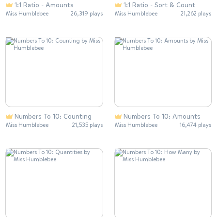
1:1 Ratio - Amounts
1:1 Ratio - Sort & Count
Miss Humblebee
26,319 plays
Miss Humblebee
21,262 plays
Numbers To 10: Counting
Numbers To 10: Amounts
Miss Humblebee
21,535 plays
Miss Humblebee
16,474 plays