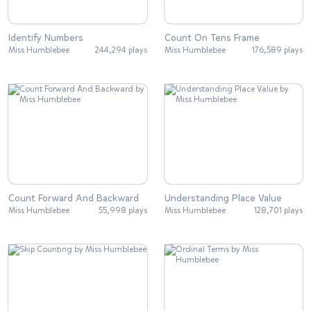
Identify Numbers
Count On Tens Frame
Miss Humblebee
244,294 plays
Miss Humblebee
176,589 plays
Count Forward And Backward
Understanding Place Value
Miss Humblebee
55,998 plays
Miss Humblebee
128,701 plays