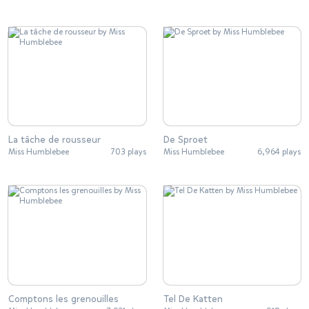
La tâche de rousseur
De Sproet
Miss Humblebee
703 plays
Miss Humblebee
6,964 plays
Comptons les grenouilles
Tel De Katten