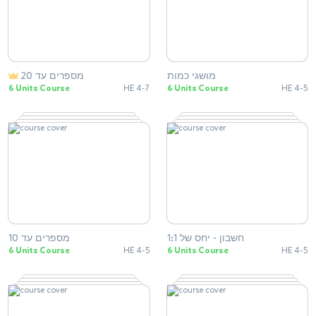
מספרים עד 20
מושגי כמות
6 Units Course
HE 4-7
6 Units Course
HE 4-5
מספרים עד 10
חשבון - יחס של 1:1
6 Units Course
HE 4-5
6 Units Course
HE 4-5