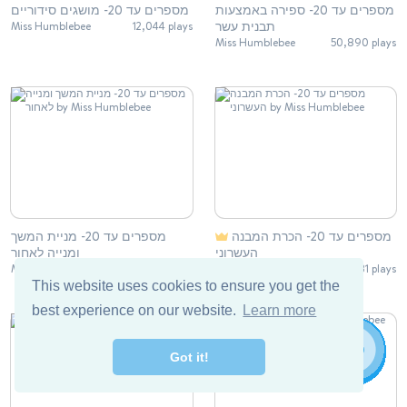
מספרים עד 20- מושגים סידוריים
מספרים עד 20- ספירה באמצעות
תבנית עשר
Miss Humblebee
12,044 plays
Miss Humblebee
50,890 plays
מספרים עד 20- מניית המשך
מספרים עד 20- הכרת המבנה
ומנייה לאחור
העשרוני
Miss Humblebee
38,697 plays
Miss Humblebee
18,131 plays
This website uses cookies to ensure you get the
best experience on our website.
Learn more
Got it!