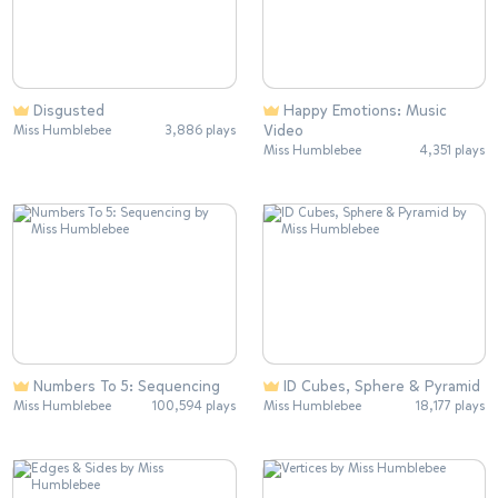
Disgusted
Happy Emotions: Music
Video
Miss Humblebee
3,886 plays
Miss Humblebee
4,351 plays
Numbers To 5: Sequencing
ID Cubes, Sphere & Pyramid
Miss Humblebee
100,594 plays
Miss Humblebee
18,177 plays