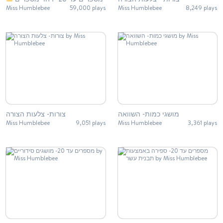
Miss Humblebee
59,000 plays
Miss Humblebee
8,249 plays
צורות- צלעות הצורה
מושגי כמות- השוואה
Miss Humblebee
9,051 plays
Miss Humblebee
3,361 plays