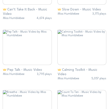
Can’t Take It Back - Music
Slow Down - Music Video
Video
Miss Humblebee
3,175 plays
Miss Humblebee
4,674 plays
Pep Talk - Music Video
Calming Toolkit - Music
Video
Miss Humblebee
3,795 plays
Miss Humblebee
5,057 plays