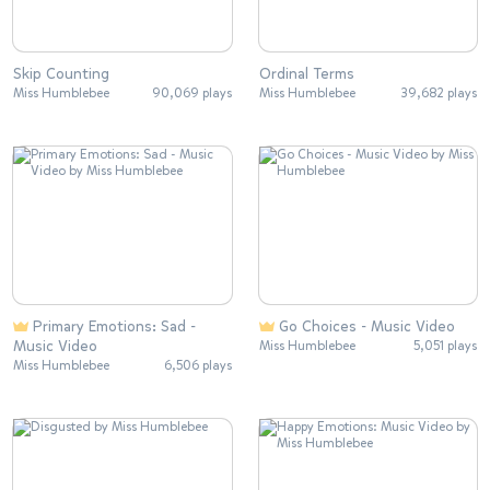
Skip Counting
Ordinal Terms
Miss Humblebee
90,069 plays
Miss Humblebee
39,682 plays
Primary Emotions: Sad -
Go Choices - Music Video
Music Video
Miss Humblebee
5,051 plays
Miss Humblebee
6,506 plays