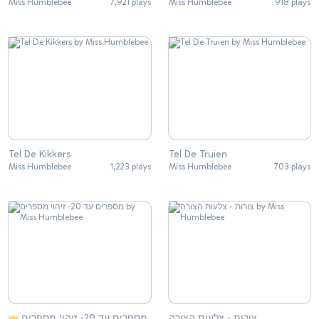
Miss Humblebee
7,921 plays
Miss Humblebee
918 plays
Tel De Kikkers
Tel De Truien
Miss Humblebee
1,223 plays
Miss Humblebee
703 plays
מספרים עד 20- זיהוי מספרים
צורות - צלעות הצורה