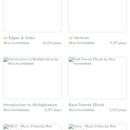
Edges & Sides
Vertices
Miss Humblebee
16,676 plays
Miss Humblebee
9,571 plays
Introduction to Multiplication
Best Friends EBook
Miss Humblebee
6,577 plays
Miss Humblebee
3,193 plays