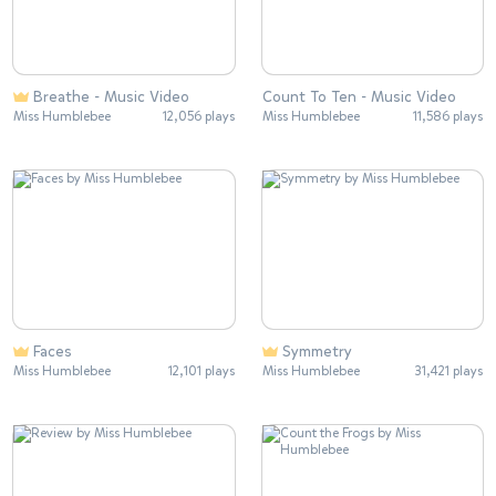
Breathe - Music Video
Count To Ten - Music Video
Miss Humblebee
12,056 plays
Miss Humblebee
11,586 plays
Faces
Symmetry
Miss Humblebee
12,101 plays
Miss Humblebee
31,421 plays