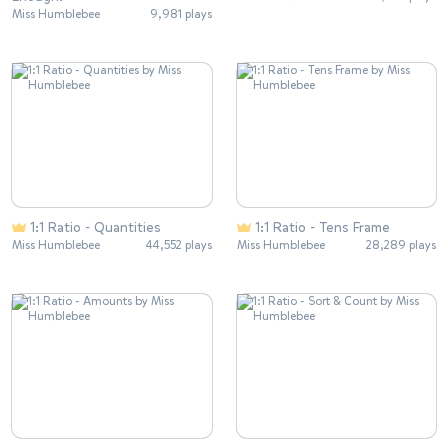
Miss Humblebee
9,981 plays
1:1 Ratio - Quantities
1:1 Ratio - Tens Frame
Miss Humblebee
44,552 plays
Miss Humblebee
28,289 plays