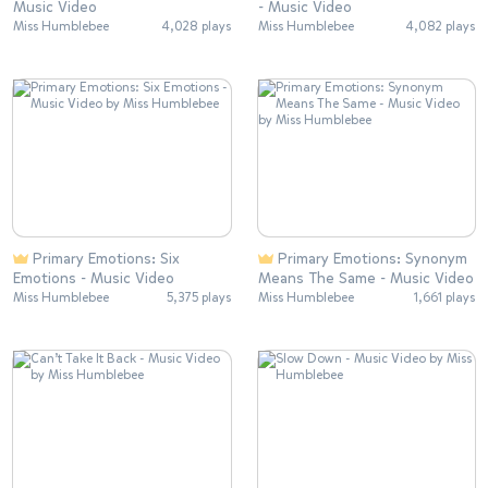
Music Video
- Music Video
Miss Humblebee
4,028 plays
Miss Humblebee
4,082 plays
Primary Emotions: Six
Primary Emotions: Synonym
Emotions - Music Video
Means The Same - Music Video
Miss Humblebee
5,375 plays
Miss Humblebee
1,661 plays