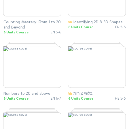
Counting Mastery: From 1 to 20
Identifying 2D & 3D Shapes
and Beyond
6 Units Course
EN 5-6
6 Units Course
EN 5-6
Numbers to 20 and above
בלשי צורות
6 Units Course
EN 6-7
6 Units Course
HE 5-6