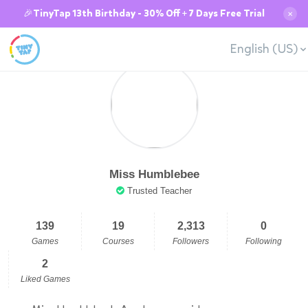
🎉TinyTap 13th Birthday - 30% Off + 7 Days Free Trial
✕
English (US)
Miss Humblebee
Trusted Teacher
139
19
2,313
0
Games
Courses
Followers
Following
2
Liked Games