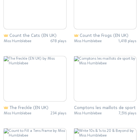
Count the Cats (EN UK)
Count the Frogs (EN UK)
Miss Humblebee
678 plays
Miss Humblebee
1,418 plays
The Freckle (EN UK)
Comptons les maillots de sport
Miss Humblebee
234 plays
Miss Humblebee
7,516 plays