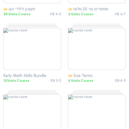
successful educational journey ahead.
חשבון לילדי הגן
מספרים עד 20 פלוס
24 Units Course
HE 4-6
6 Units Course
HE 6-7
Explore more at
www.misshumblebee.com and embark
on the path to a brighter future with
Miss Humblebee's Academy.
Early Math Skills Bundle
Size Terms
12 Units Course
EN 3-5
6 Units Course
EN 4-5