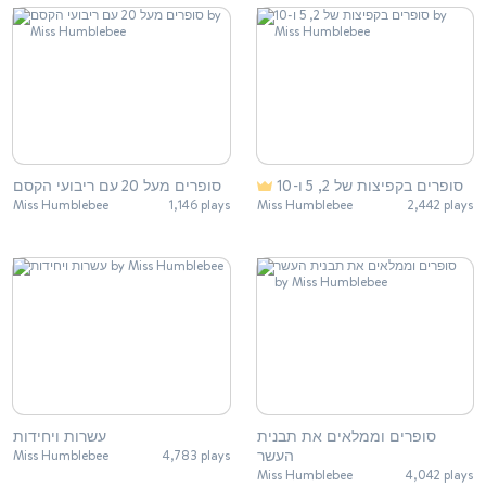
סופרים מעל 20 עם ריבועי הקסם
סופרים בקפיצות של 2, 5 ו-10
Miss Humblebee
1,146 plays
Miss Humblebee
2,442 plays
עשרות ויחידות
סופרים וממלאים את תבנית
העשר
Miss Humblebee
4,783 plays
Miss Humblebee
4,042 plays