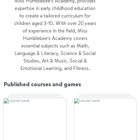
Miss Humblebee's Academy, provides
expertise in early childhood education
to create a tailored curriculum for
children aged 3-10. With over 20 years
of experience in the field, Miss
Humblebee's Academy covers
essential subjects such as Math,
Language & Literacy, Science & Social
Studies, Art & Music, Social &
Emotional Learning, and Fitness.
The mission is to instill kindergarten
Published courses and games
readiness and a lifelong love for
learning in every child. Beyond just
teaching, the aim is to nurture
curiosity, critical thinking, and
creativity. Empowering parents with
the tools they need, our comprehensive
approach prepares children for a