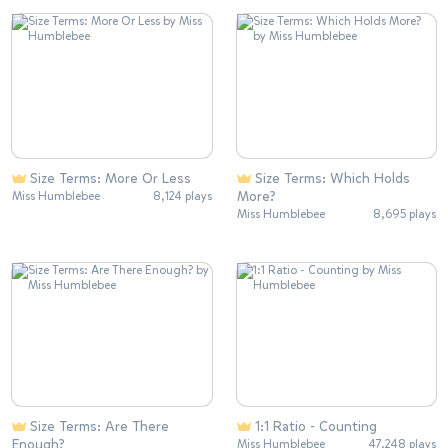
Size Terms: More Or Less
Size Terms: Which Holds
More?
Miss Humblebee
8,124 plays
Miss Humblebee
8,695 plays
Size Terms: Are There
1:1 Ratio - Counting
Enough?
Miss Humblebee
47,248 plays