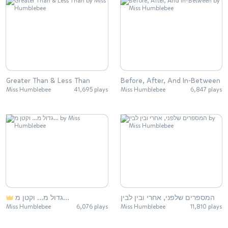
Greater Than & Less Than
Before, After, And In-Between
Miss Humblebee
41,695 plays
Miss Humblebee
6,847 plays
גדול מ… וקטן מ…
המספרים שלפני, אחרי ובין לבין
Miss Humblebee
6,076 plays
Miss Humblebee
11,810 plays