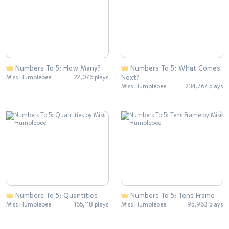
Numbers To 5: How Many?
Numbers To 5: What Comes
Next?
Miss Humblebee
22,076 plays
Miss Humblebee
234,767 plays
Numbers To 5: Quantities
Numbers To 5: Tens Frame
Miss Humblebee
165,118 plays
Miss Humblebee
95,963 plays