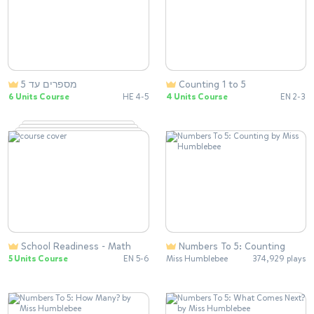
מספרים עד 5
Counting 1 to 5
6 Units Course
HE 4-5
4 Units Course
EN 2-3
School Readiness - Math
Numbers To 5: Counting
5 Units Course
EN 5-6
Miss Humblebee
374,929 plays