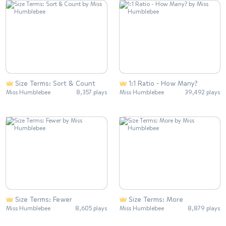
Size Terms: Sort & Count
1:1 Ratio - How Many?
Miss Humblebee
8,357 plays
Miss Humblebee
39,492 plays
Size Terms: Fewer
Size Terms: More
Miss Humblebee
8,605 plays
Miss Humblebee
8,879 plays