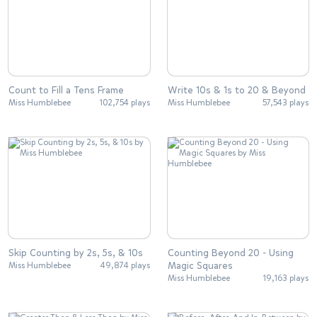
Count to Fill a Tens Frame
Write 10s & 1s to 20 & Beyond
Miss Humblebee
102,754 plays
Miss Humblebee
57,543 plays
Skip Counting by 2s, 5s, & 10s
Counting Beyond 20 - Using
Magic Squares
Miss Humblebee
49,874 plays
Miss Humblebee
19,163 plays