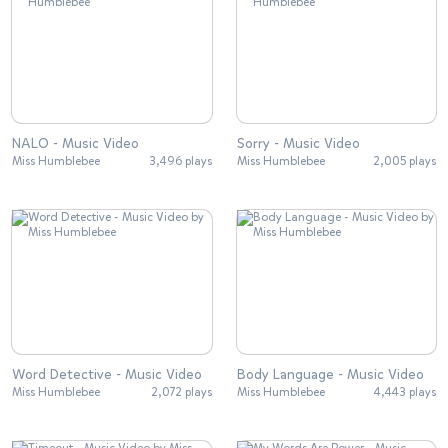
NALO - Music Video
Sorry - Music Video
Miss Humblebee
3,496 plays
Miss Humblebee
2,005 plays
Word Detective - Music Video
Body Language - Music Video
Miss Humblebee
2,072 plays
Miss Humblebee
4,443 plays