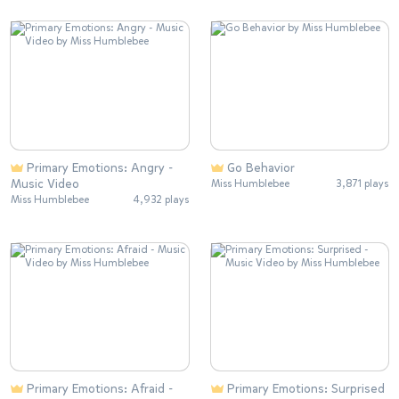
Primary Emotions: Angry -
Go Behavior
Music Video
Miss Humblebee
3,871 plays
Miss Humblebee
4,932 plays
Primary Emotions: Afraid -
Primary Emotions: Surprised