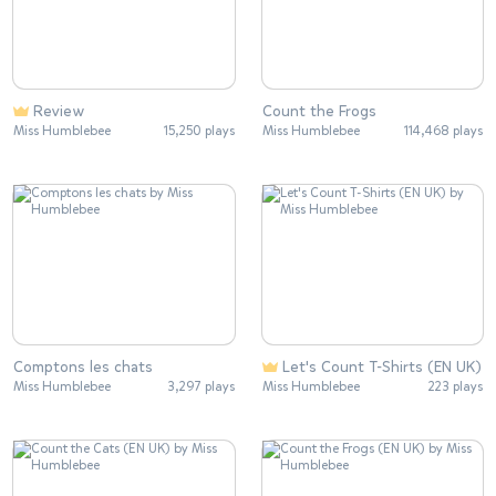
Review
Count the Frogs
Miss Humblebee
15,250 plays
Miss Humblebee
114,468 plays
Comptons les chats
Let's Count T-Shirts (EN UK)
Miss Humblebee
3,297 plays
Miss Humblebee
223 plays