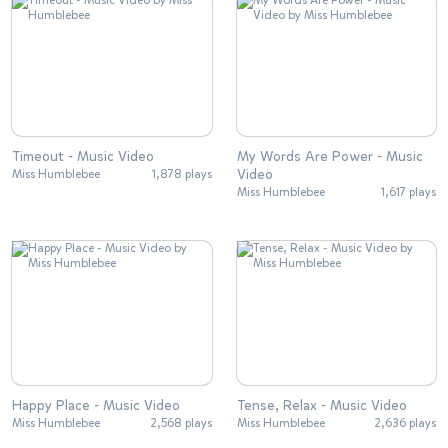
Timeout - Music Video
My Words Are Power - Music
Video
Miss Humblebee
1,878 plays
Miss Humblebee
1,617 plays
Happy Place - Music Video
Tense, Relax - Music Video
Miss Humblebee
2,568 plays
Miss Humblebee
2,636 plays