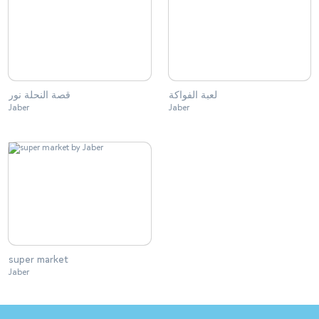
قصة النحلة نور
لعبة الفواكة
Jaber
Jaber
super market
Jaber