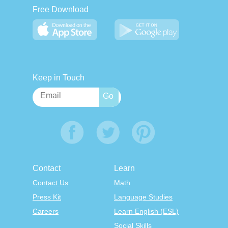
Free Download
Keep in Touch
Contact
Learn
Contact Us
Math
Press Kit
Language Studies
Careers
Learn English (ESL)
Social Skills