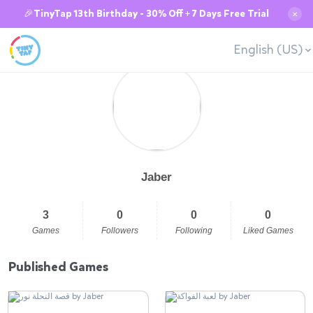
🎉TinyTap 13th Birthday - 30% Off + 7 Days Free Trial
✕
English (US)
Jaber
3
0
0
0
Games
Followers
Following
Liked Games
Published Games