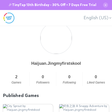
🎉TinyTap 13th Birthday - 30% Off + 7 Days Free Trial
✕
English (US)
Haijuan.Jingmyfirstskool
2
0
0
0
Games
Followers
Following
Liked Games
Published Games