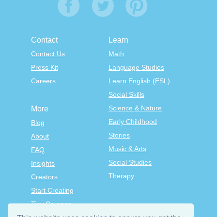
Contact
Learn
Contact Us
Math
Press Kit
Language Studies
Careers
Learn English (ESL)
Social Skills
Science & Nature
More
Early Childhood
Blog
Stories
About
Music & Arts
FAQ
Social Studies
Insights
Therapy
Creators
Start Creating
Tiny Courses