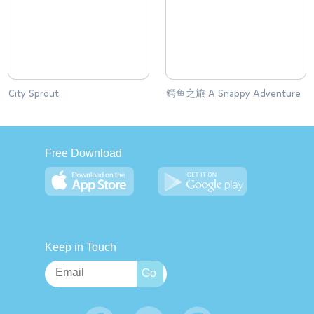
City Sprout
鳄鱼之旅 A Snappy Adventure
Free Download
Keep in Touch