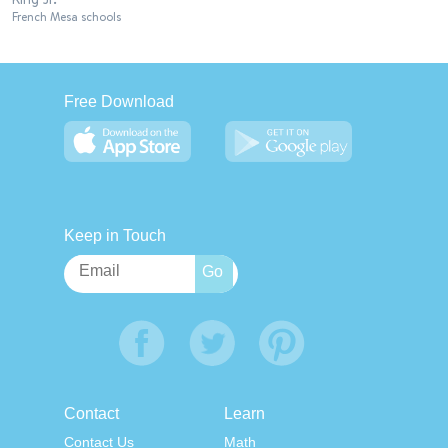
French Mesa schools
Free Download
Keep in Touch
Contact
Learn
Contact Us
Math