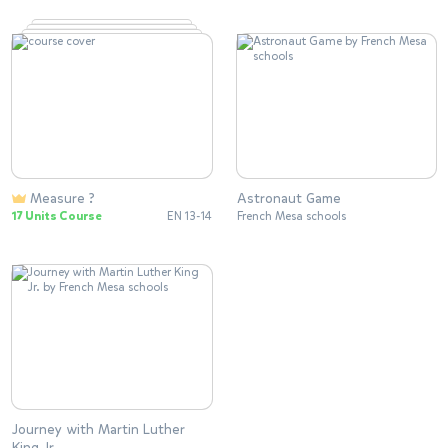
Measure ?
Astronaut Game
17 Units Course
EN 13-14
French Mesa schools
Journey with Martin Luther
King Jr.