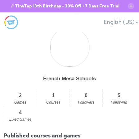
🎉TinyTap 13th Birthday - 30% Off + 7 Days Free Trial
✕
English (US)
French Mesa Schools
2
1
0
5
Games
Courses
Followers
Following
4
Liked Games
Published courses and games