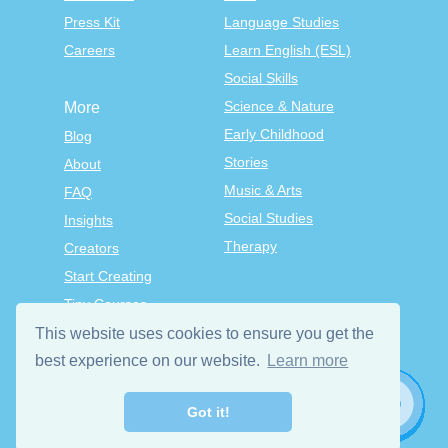
Press Kit
Language Studies
Careers
Learn English (ESL)
Social Skills
Science & Nature
More
Early Childhood
Blog
Stories
About
Music & Arts
FAQ
Social Studies
Insights
Therapy
Creators
Start Creating
Tiny Courses
TinyTap Premium
This website uses cookies to ensure you get the
Terms & Conditions
best experience on our website.
Learn more
Privacy Policy
Got it!