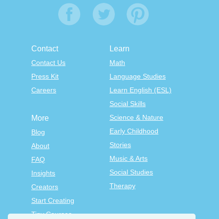
Contact
Learn
Contact Us
Math
Press Kit
Language Studies
Careers
Learn English (ESL)
Social Skills
Science & Nature
More
Early Childhood
Blog
Stories
About
Music & Arts
FAQ
Social Studies
Insights
Therapy
Creators
Start Creating
Tiny Courses