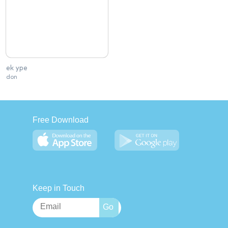
ek ype
don
Free Download
Keep in Touch