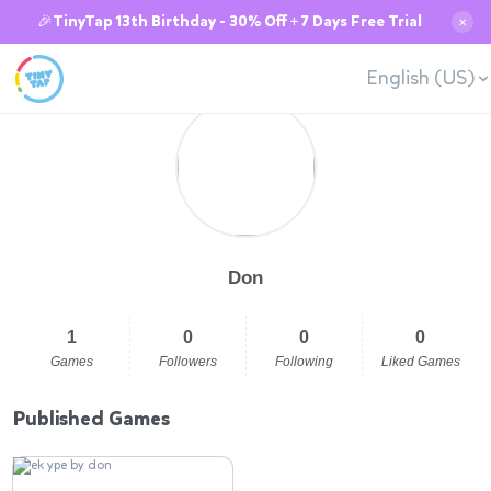
🎉TinyTap 13th Birthday - 30% Off + 7 Days Free Trial
✕
English (US)
Don
1
0
0
0
Games
Followers
Following
Liked Games
Published Games