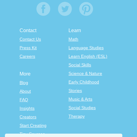
Contact
Learn
Contact Us
Math
Press Kit
Language Studies
Careers
Learn English (ESL)
Social Skills
Science & Nature
More
Early Childhood
Blog
Stories
About
Music & Arts
FAQ
Social Studies
Insights
Therapy
Creators
Start Creating
Tiny Courses