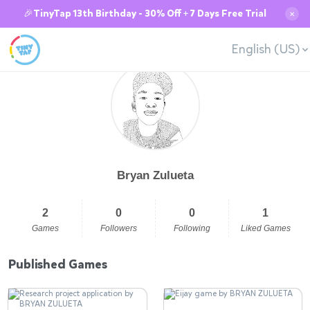
🎉TinyTap 13th Birthday - 30% Off + 7 Days Free Trial
✕
English (US)
Bryan Zulueta
2
0
0
1
Games
Followers
Following
Liked Games
Published Games