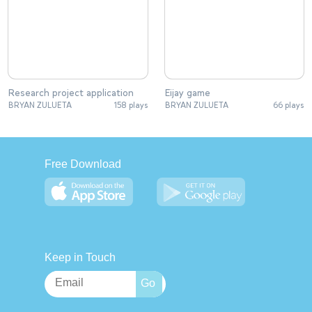
Research project application
Eijay game
BRYAN ZULUETA
158 plays
BRYAN ZULUETA
66 plays
Free Download
Keep in Touch