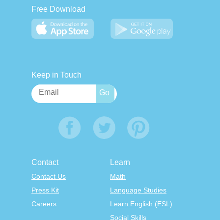
Free Download
Keep in Touch
Contact
Learn
Contact Us
Math
Press Kit
Language Studies
Careers
Learn English (ESL)
Social Skills