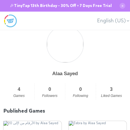
🎉TinyTap 13th Birthday - 30% Off + 7 Days Free Trial
✕
English (US)
Alaa Sayed
4
0
0
3
Games
Followers
Following
Liked Games
Published Games