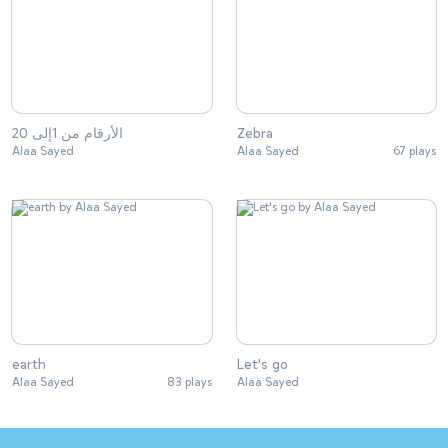
الأرقام من 1إلى 20
Zebra
Alaa Sayed
Alaa Sayed
67 plays
earth
Let's go
Alaa Sayed
83 plays
Alaa Sayed