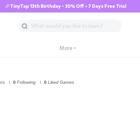
🎉TinyTap 13th Birthday - 30% Off + 7 Days Free Trial
More
ers
0
Following
0
Liked Games