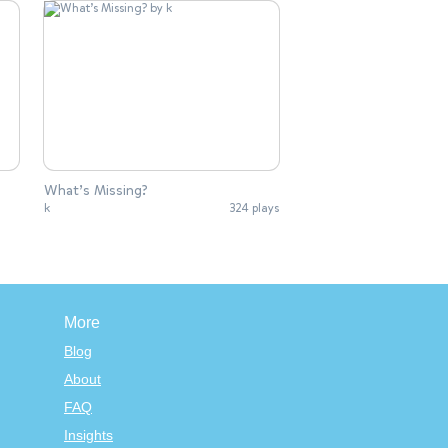
What’s Missing?
k
324 plays
More
Blog
About
FAQ
Insights