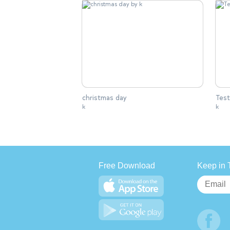
christmas day
Test
k
k
Free Download
Keep in 