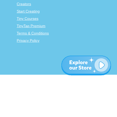
Creators
Start Creating
Tiny Courses
TinyTap Premium
Terms & Conditions
Privacy Policy