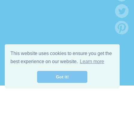
This website uses cookies to ensure you get the
best experience on our website.
Learn more
Got it!