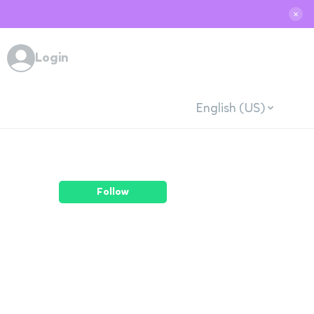
✕
Login
English (US)
Follow