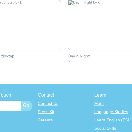
 tinytap
Day n Night
k
Touch
Contact
Learn
Contact Us
Math
Press Kit
Language Studies
Careers
Learn English (ESL)
Social Skills