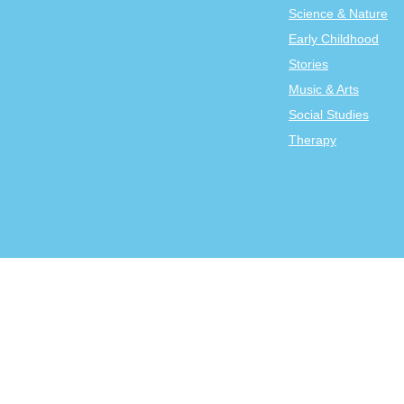
Science & Nature
Early Childhood
Stories
Music & Arts
Social Studies
Therapy