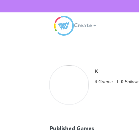
Create
+
K
4
Games
0
Follow
Published Games