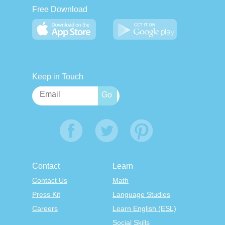
Free Download
Keep in Touch
Contact
Learn
Contact Us
Math
Press Kit
Language Studies
Careers
Learn English (ESL)
Social Skills