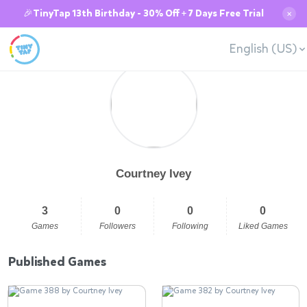
🎉TinyTap 13th Birthday - 30% Off + 7 Days Free Trial
✕
English (US)
Courtney Ivey
3
0
0
0
Games
Followers
Following
Liked Games
Published Games