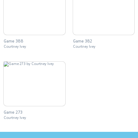
Game 388
Game 382
Courtney Ivey
Courtney Ivey
Game 273
Courtney Ivey