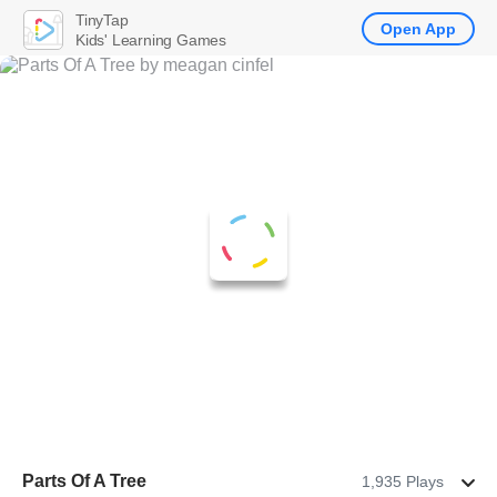
TinyTap
Open App
Kids' Learning Games
Parts Of A Tree
1,935 Plays