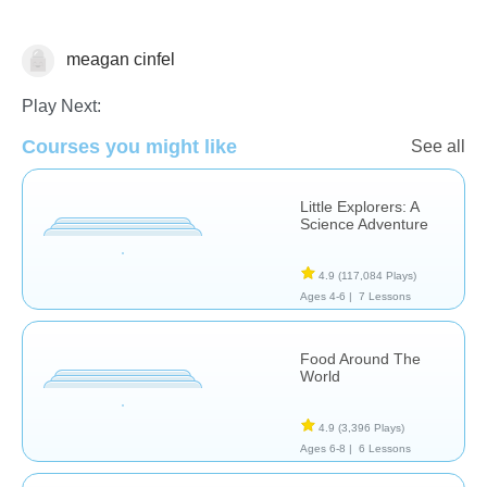
meagan cinfel
Science & Nature
Play Next:
Courses you might like
See all
Little Explorers: A
Science Adventure
4.9
(117,084 Plays)
Ages 4-6 |
7 Lessons
Food Around The
World
4.9
(3,396 Plays)
Ages 6-8 |
6 Lessons