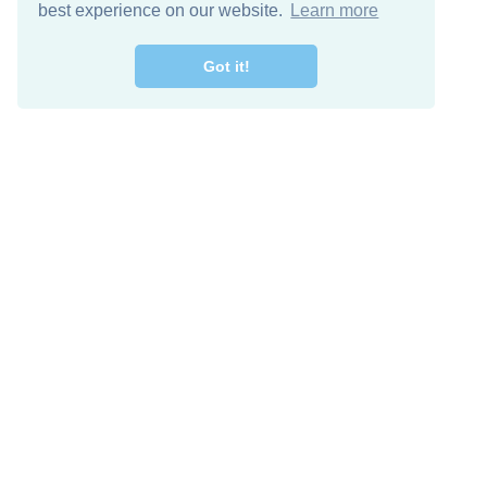
best experience on our website.
Learn more
Got it!
Free Download
Keep in 