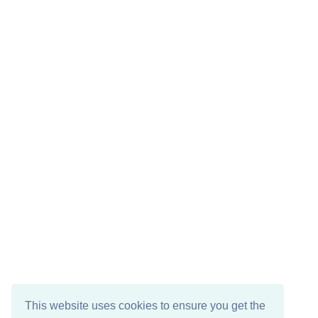
This website uses cookies to ensure you get the