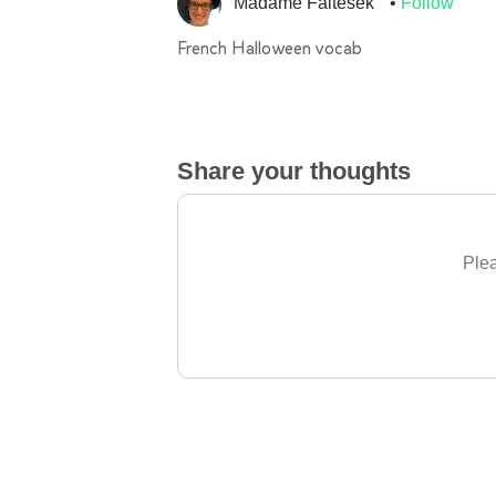
Madame Faltesek
Follow
French Halloween vocab
Share your thoughts
Plea