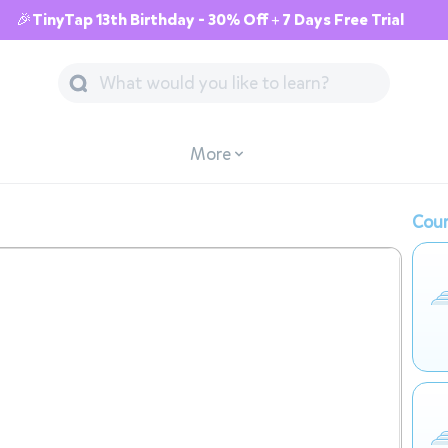
🎉TinyTap 13th Birthday - 30% Off + 7 Days Free Trial
More
Cour