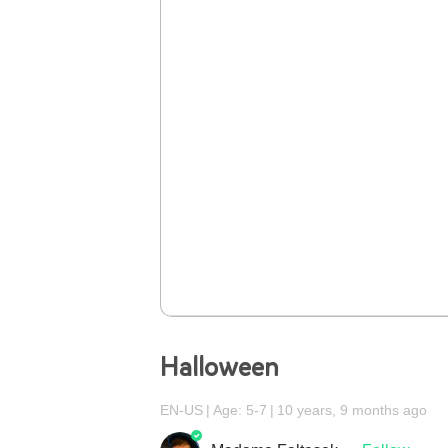
Halloween
EN-US
Age: 5-7
10 years, 9 months ago