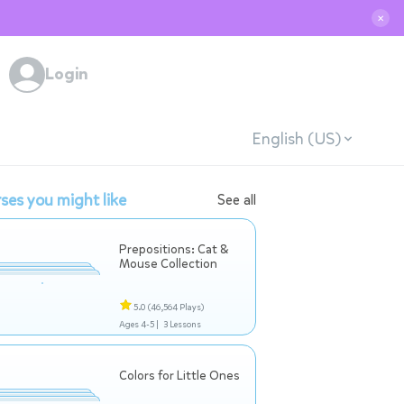
✕
Login
English (US)
ses you might like
See all
Prepositions: Cat &
Mouse Collection
5.0
(46,564 Plays)
Ages 4-5 |
3 Lessons
Colors for Little Ones