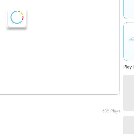
Play 
638 Plays