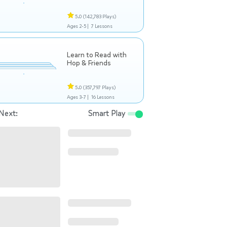
5.0
(142,783 Plays)
Ages 2-5 |
7 Lessons
Learn to Read with
Hop & Friends
5.0
(357,797 Plays)
Ages 3-7 |
16 Lessons
Next:
Smart Play