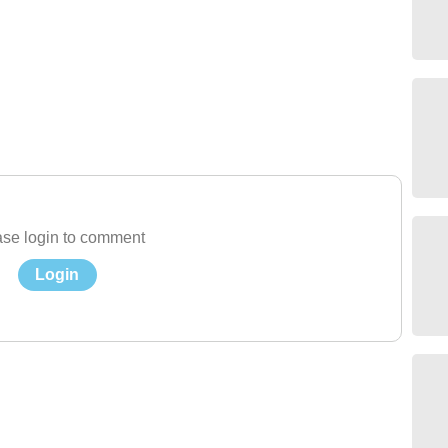
se login to comment
Login