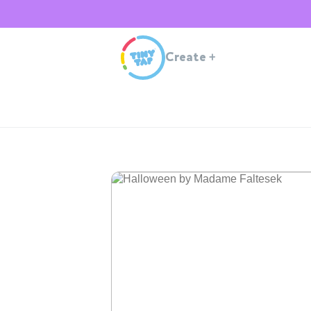
Create
+