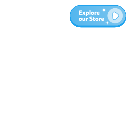
More
Blog
About