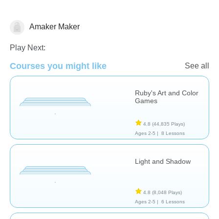
Amaker Maker
Arts
Play Next:
Courses you might like
See all
Ruby's Art and Color
Games
4.8
(44,835 Plays)
Ages 2-5 |
8 Lessons
Light and Shadow
4.8
(8,048 Plays)
Ages 2-5 |
6 Lessons