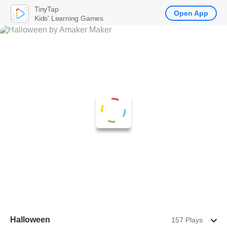
TinyTap
Open App
Kids' Learning Games
Halloween
157 Plays