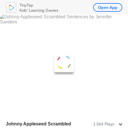
TinyTap
Open App
Kids' Learning Games
Johnny Appleseed Scrambled
1,564 Plays