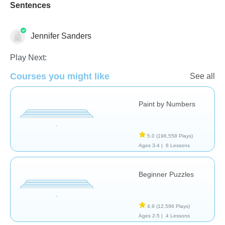
Sentences
Jennifer Sanders
Play Next:
Just for fun
Courses you might like
See all
Paint by Numbers
5.0
(196,558 Plays)
Ages 3-4 |
6 Lessons
Beginner Puzzles
4.9
(12,596 Plays)
Ages 2-5 |
4 Lessons