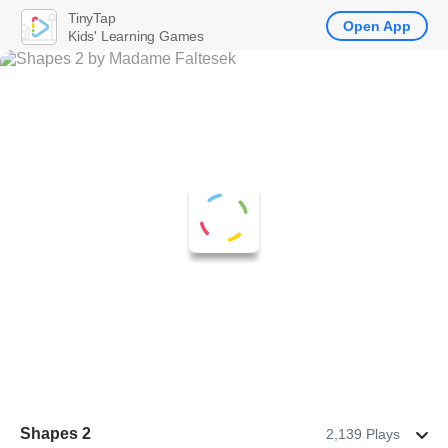
TinyTap
Open App
Kids' Learning Games
Shapes 2
2,139 Plays