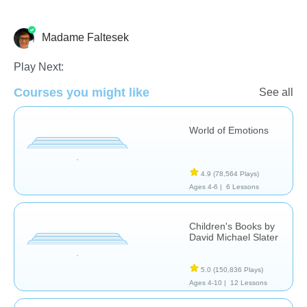
Madame Faltesek
French
Language Studies (Native)
Vocabulary
Play Next:
Courses you might like
See all
World of Emotions
4.9
(78,564 Plays)
Ages 4-6 |
6 Lessons
Children's Books by
David Michael Slater
5.0
(150,836 Plays)
Ages 4-10 |
12 Lessons