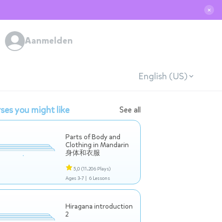
✕
Aanmelden
English (US)
ses you might like
See all
Parts of Body and
Clothing in Mandarin
身体和衣服
5,0
(11.206 Plays)
Ages 3-7 |
6 Lessons
Hiragana introduction
2