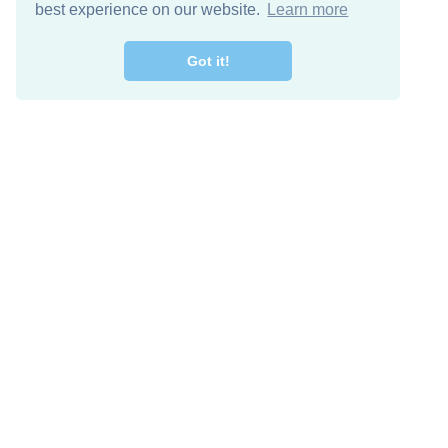
best experience on our website.
Learn more
Got it!
Free Download
Keep in 