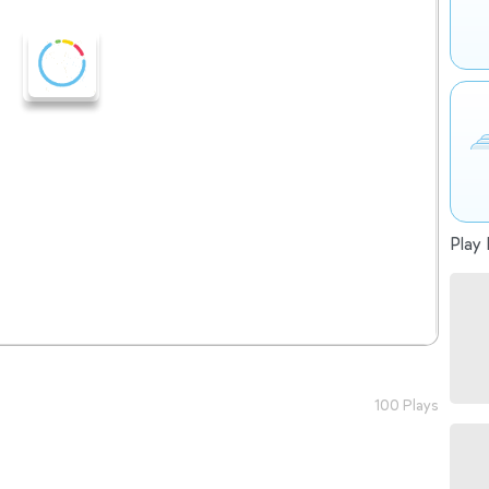
Play 
100 Plays