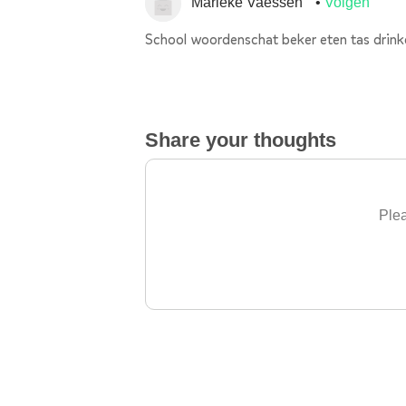
Marieke Vaessen
Volgen
School woordenschat beker eten tas drink
Share your thoughts
Plea