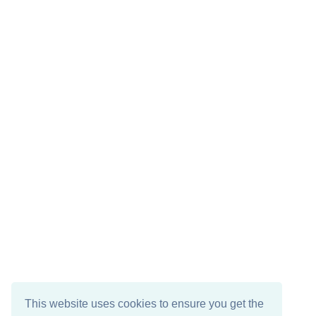
This website uses cookies to ensure you get the