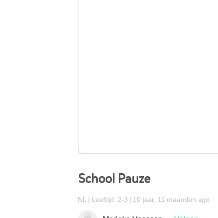
School Pauze
NL
Leeftijd: 2-3
10 jaar, 11 maanden ago