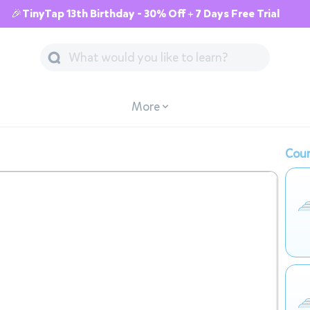
🎉TinyTap 13th Birthday - 30% Off + 7 Days Free Trial
More
Cour