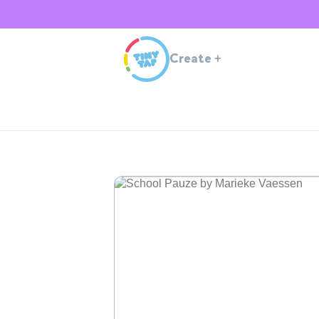
Create
+