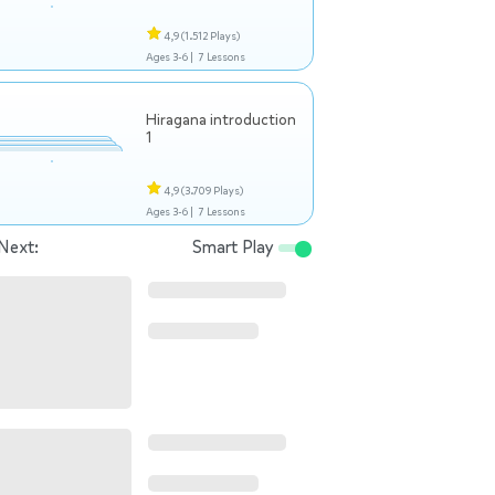
4,9
(1.512 Plays)
Ages 3-6 |
7 Lessons
Hiragana introduction
1
4,9
(3.709 Plays)
Ages 3-6 |
7 Lessons
Next:
Smart Play