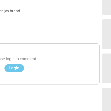
en jas brood
se login to comment
Login