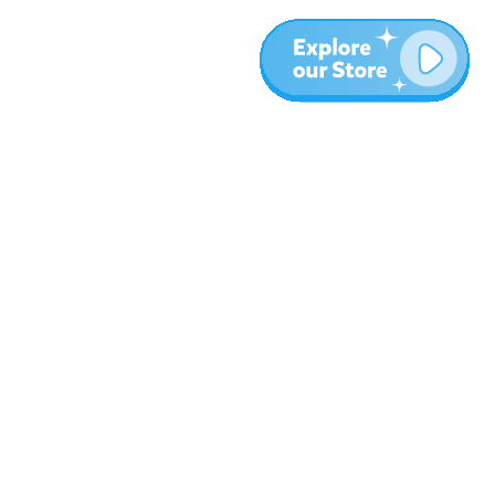
Meer
Blog
Over