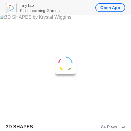
TinyTap
Open App
Kids' Learning Games
3D SHAPES
184 Plays