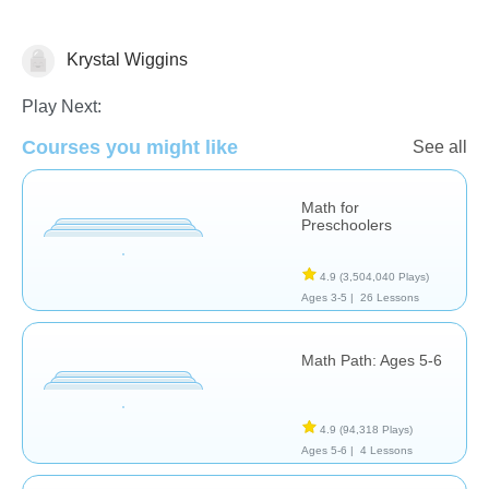
Krystal Wiggins
Math
Play Next:
Courses you might like
See all
Math for
Preschoolers
4.9
(3,504,040 Plays)
Ages 3-5 |
26 Lessons
Math Path: Ages 5-6
4.9
(94,318 Plays)
Ages 5-6 |
4 Lessons