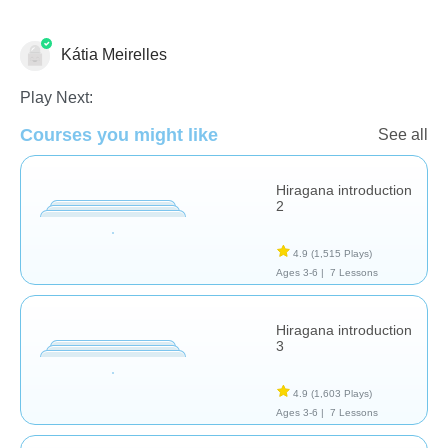
Kátia Meirelles
Foreign Languages
Play Next:
Courses you might like
See all
Hiragana introduction
2
4.9
(1,515 Plays)
Ages 3-6 |
7 Lessons
Hiragana introduction
3
4.9
(1,603 Plays)
Ages 3-6 |
7 Lessons