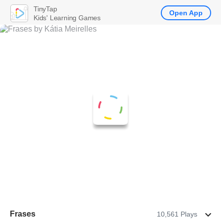
TinyTap
Open App
Kids' Learning Games
Frases
10,561 Plays