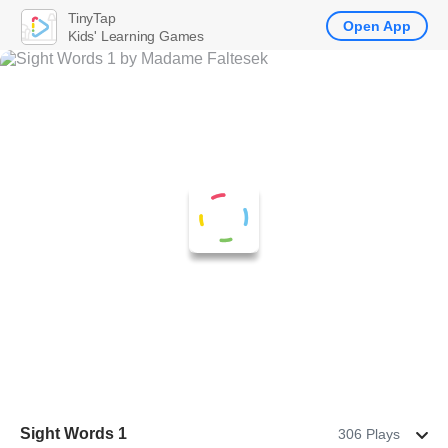
TinyTap
Open App
Kids' Learning Games
Sight Words 1
306 Plays