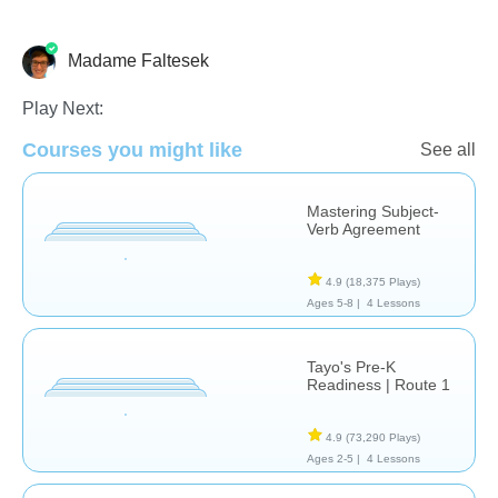
Madame Faltesek
French
Language Studies (Native)
Vocabulary
Play Next:
Courses you might like
See all
Mastering Subject-
Verb Agreement
4.9
(18,375 Plays)
Ages 5-8 |
4 Lessons
Tayo's Pre-K
Readiness | Route 1
4.9
(73,290 Plays)
Ages 2-5 |
4 Lessons