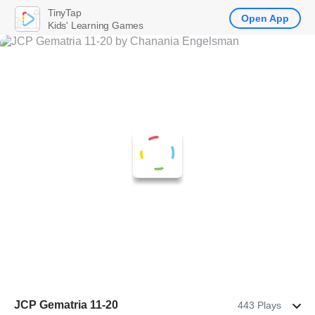
TinyTap
Open App
Kids' Learning Games
JCP Gematria 11-20
443 Plays