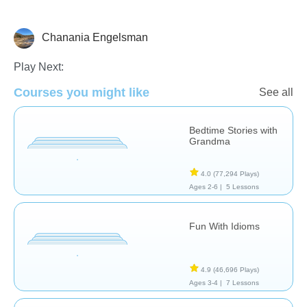
Chanania Engelsman
Skills
Play Next:
Courses you might like
See all
Bedtime Stories with
Grandma
4.0
(77,294 Plays)
Ages 2-6 |
5 Lessons
Fun With Idioms
4.9
(46,696 Plays)
Ages 3-4 |
7 Lessons