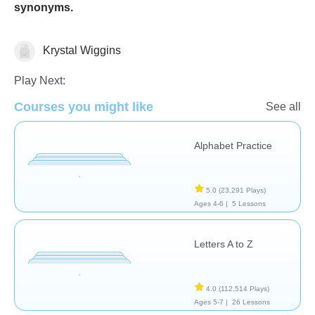
synonyms.
Krystal Wiggins
Language Studies (Native)
Play Next:
Courses you might like
See all
Alphabet Practice
5.0
(23,291 Plays)
Ages 4-6 |
5 Lessons
Letters A to Z
4.0
(112,514 Plays)
Ages 5-7 |
26 Lessons