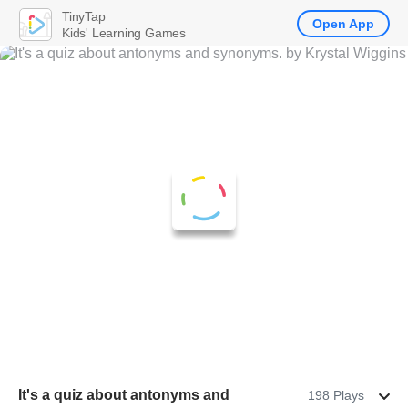
TinyTap
Open App
Kids' Learning Games
It's a quiz about antonyms and
198 Plays