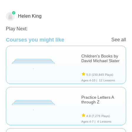
Helen King
Language Studies (Native)
Play Next:
Courses you might like
See all
Children's Books by
David Michael Slater
5.0
(150,845 Plays)
Ages 4-10 |
12 Lessons
Practice Letters A
through Z
4.9
(7,276 Plays)
Ages 4-7 |
4 Lessons