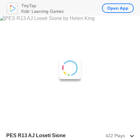
TinyTap
Open App
Kids' Learning Games
PES R13 AJ Loseti Sione
422 Plays